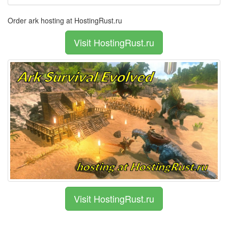
Order ark hosting at HostingRust.ru
Visit HostingRust.ru
Visit HostingRust.ru