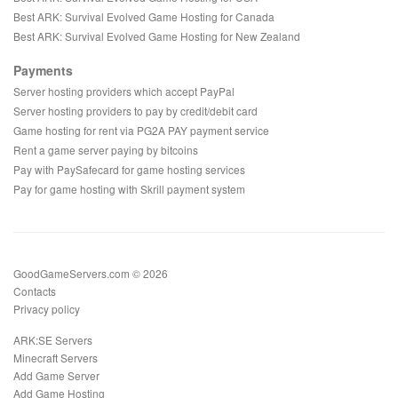
Best ARK: Survival Evolved Game Hosting for Canada
Best ARK: Survival Evolved Game Hosting for New Zealand
Payments
Server hosting providers which accept PayPal
Server hosting providers to pay by credit/debit card
Game hosting for rent via PG2A PAY payment service
Rent a game server paying by bitcoins
Pay with PaySafecard for game hosting services
Pay for game hosting with Skrill payment system
GoodGameServers.com © 2026
Contacts
Privacy policy
ARK:SE Servers
Minecraft Servers
Add Game Server
Add Game Hosting