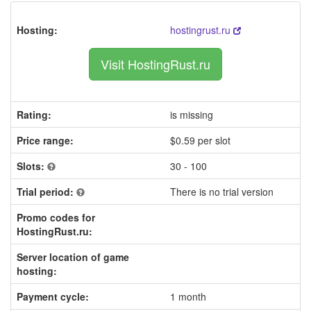
Hosting:
hostingrust.ru
Visit HostingRust.ru
Rating:
is missing
Price range:
$0.59 per slot
Slots:
30 - 100
Trial period:
There is no trial version
Promo codes for
HostingRust.ru:
Server location of game
hosting:
Payment cycle:
1 month