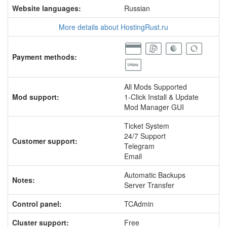
Website languages:
Russian
More details about HostingRust.ru
Payment methods:
All Mods Supported
Mod support:
1-Click Install & Update
Mod Manager GUI
Ticket System
24/7 Support
Customer support:
Telegram
Email
Automatic Backups
Notes:
Server Transfer
Control panel:
TCAdmin
Cluster support:
Free