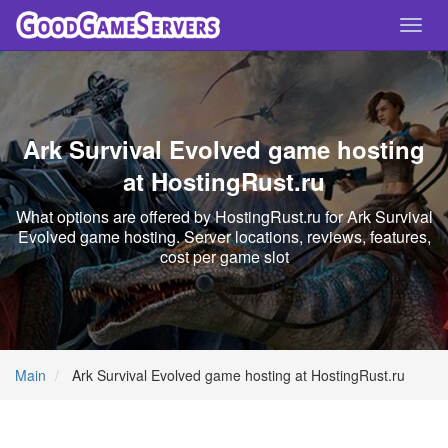
Toggl
navig
Ark Survival Evolved game hosting
at HostingRust.ru
What options are offered by HostingRust.ru for Ark Survival
Evolved game hosting. Server locations, reviews, features,
cost per game slot
Main
Ark Survival Evolved game hosting at HostingRust.ru