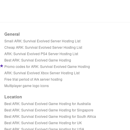
General
Small ARK: Survival Evolved Server Hosting List
Cheap ARK: Survival Evolved Server Hosting List
ARK: Survival Evolved PS4 Server Hosting List
Best ARK: Survival Evolved Game Hosting
Promo codes for ARK: Survival Evolved Game Hosting
ARK: Survival Evolved Xbox Server Hosting List
Free trial period of Ark server hosting
Multiplayer game logo icons
Location
Best ARK: Survival Evolved Game Hosting for Australia
Best ARK: Survival Evolved Game Hosting for Singapore
Best ARK: Survival Evolved Game Hosting for South Africa
Best ARK: Survival Evolved Game Hosting for UK
Best ARK: Survival Evolved Game Hosting for USA