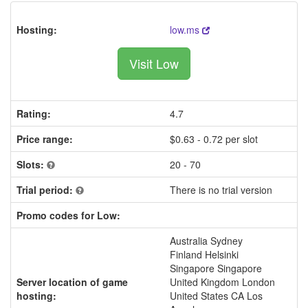
Hosting:
low.ms
Visit Low
Rating:
4.7
Price range:
$0.63 - 0.72 per slot
Slots:
20 - 70
Trial period:
There is no trial version
Promo codes for Low:
Australia Sydney
Finland Helsinki
Singapore Singapore
Server location of game
United Kingdom London
hosting:
United States CA Los