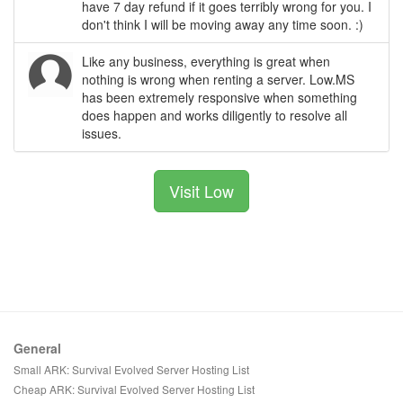
have 7 day refund if it goes terribly wrong for you. I
don't think I will be moving away any time soon. :)
Like any business, everything is great when
nothing is wrong when renting a server. Low.MS
has been extremely responsive when something
does happen and works diligently to resolve all
issues.
Visit Low
General
Small ARK: Survival Evolved Server Hosting List
Cheap ARK: Survival Evolved Server Hosting List