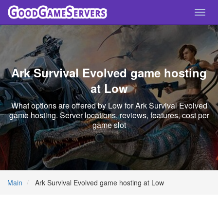
Toggl
navig
Ark Survival Evolved game hosting
at Low
What options are offered by Low for Ark Survival Evolved
game hosting. Server locations, reviews, features, cost per
game slot
Main
Ark Survival Evolved game hosting at Low