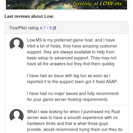
Last reviews about Low:
TrustPilot rating
4.7 / 5
Low.MS is my preferred game host, and I have
tried a lot of hosts, they have amazing customer
support, they are always available to help from
basic setup to advanced support. They may not
have all the answers but they find them quickly.
I have had an issue with lag but as soon as I
reported it to the support team got it fixed ASAP.
I have had no major issues and fully recommend
for your game server hosting requirements.
What I was looking for when I purchased my Rust
server was to have a smooth experience with no
hardware limits and that is what these guys
provide, would recommend trying them out they do