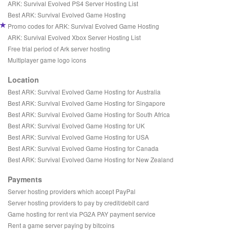
ARK: Survival Evolved PS4 Server Hosting List
Best ARK: Survival Evolved Game Hosting
Promo codes for ARK: Survival Evolved Game Hosting
ARK: Survival Evolved Xbox Server Hosting List
Free trial period of Ark server hosting
Multiplayer game logo icons
Location
Best ARK: Survival Evolved Game Hosting for Australia
Best ARK: Survival Evolved Game Hosting for Singapore
Best ARK: Survival Evolved Game Hosting for South Africa
Best ARK: Survival Evolved Game Hosting for UK
Best ARK: Survival Evolved Game Hosting for USA
Best ARK: Survival Evolved Game Hosting for Canada
Best ARK: Survival Evolved Game Hosting for New Zealand
Payments
Server hosting providers which accept PayPal
Server hosting providers to pay by credit/debit card
Game hosting for rent via PG2A PAY payment service
Rent a game server paying by bitcoins