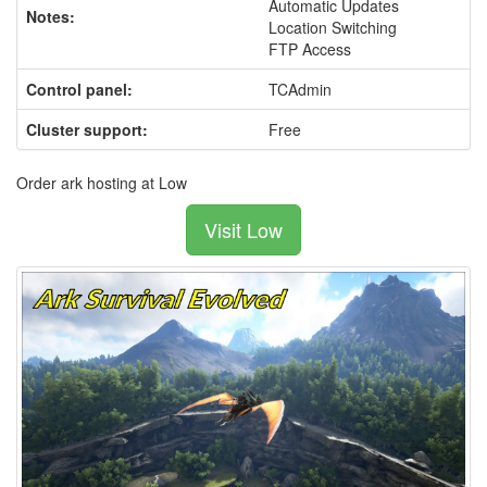
Automatic Updates
Notes:
Location Switching
FTP Access
Control panel:
TCAdmin
Cluster support:
Free
Order ark hosting at Low
Visit Low