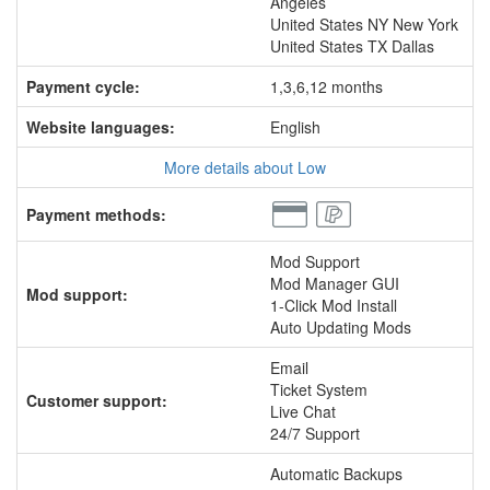
Angeles
United States NY New York
United States TX Dallas
Payment cycle:
1,3,6,12 months
Website languages:
English
More details about Low
Payment methods:
Mod Support
Mod Manager GUI
Mod support:
1-Click Mod Install
Auto Updating Mods
Email
Ticket System
Customer support:
Live Chat
24/7 Support
Automatic Backups