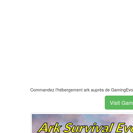
Commandez l'hébergement ark auprès de GamingEvol
Visit Gam