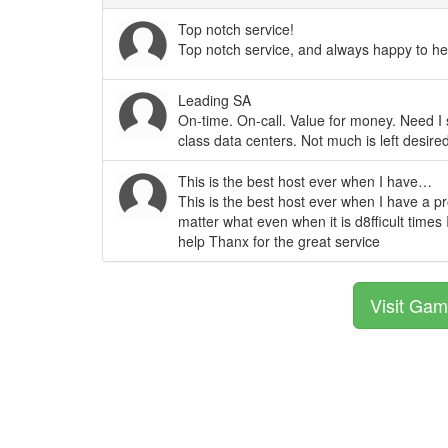
Top notch service!
Top notch service, and always happy to hel
Leading SA
On-time. On-call. Value for money. Need I
class data centers. Not much is left desir
This is the best host ever when I have…
This is the best host ever when I have a p
matter what even when it is d8fficult times 
help Thanx for the great service
Visit Gam