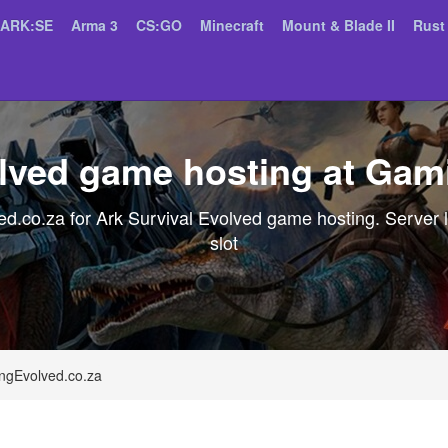
ARK:SE
Arma 3
CS:GO
Minecraft
Mount & Blade II
Rust
olved game hosting at Gam
.co.za for Ark Survival Evolved game hosting. Server l
slot
ngEvolved.co.za