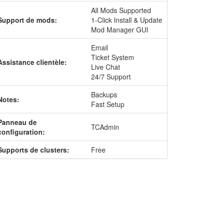
All Mods Supported
Support de mods:
1-Click Install & Update
Mod Manager GUI
Email
Ticket System
Assistance clientèle:
Live Chat
24/7 Support
Backups
Notes:
Fast Setup
Panneau de
TCAdmin
configuration:
Supports de clusters:
Free