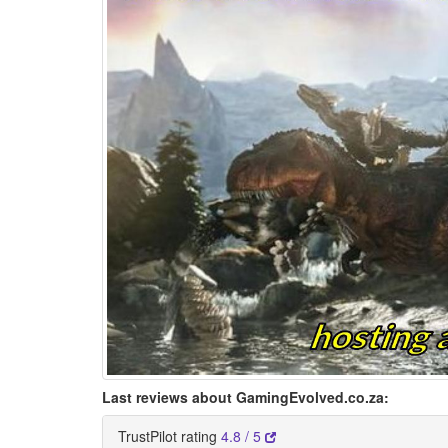
Last reviews about GamingEvolved.co.za:
TrustPilot rating
4.8 / 5