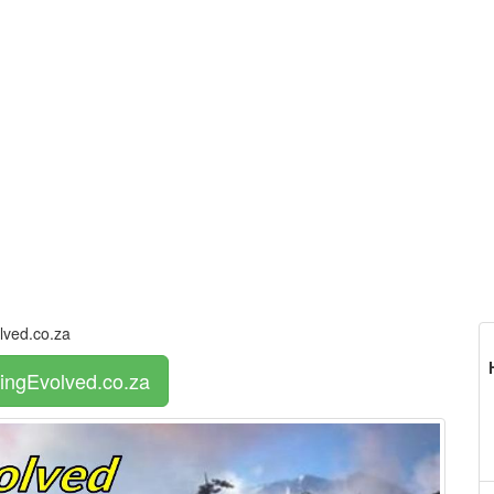
ved.co.za
ingEvolved.co.za