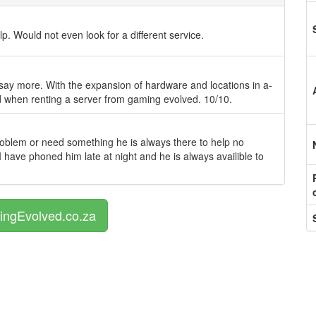
p. Would not even look for a different service.
 say more. With the expansion of hardware and locations in a-
ed when renting a server from gaming evolved. 10/10.
roblem or need something he is always there to help no
I have phoned him late at night and he is always availible to
ingEvolved.co.za