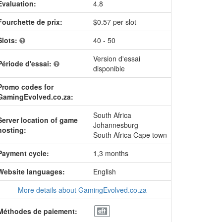
Evaluation:
4.8
Fourchette de prix:
$0.57 per slot
Slots:
40 - 50
Version d'essai
Période d'essai:
disponible
Promo codes for
GamingEvolved.co.za:
South Africa
Server location of game
Johannesburg
hosting:
South Africa Cape town
Payment cycle:
1,3 months
Website languages:
English
More details about GamingEvolved.co.za
Méthodes de paiement: