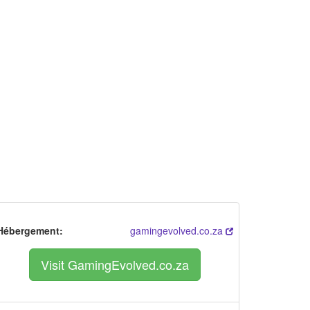
Hébergement:
gamingevolved.co.za
Visit GamingEvolved.co.za