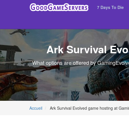
7 Days To Die
Ark Survival Ev
What options are offered by GamingEvolved
Accueil
Ark Survival Evolved game hosting at Gami