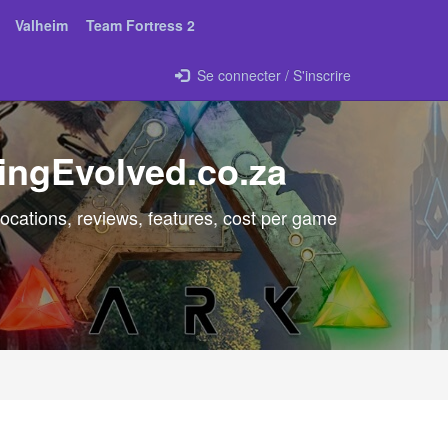
Valheim
Team Fortress 2
Se connecter / S'inscrire
ingEvolved.co.za
ocations, reviews, features, cost per game