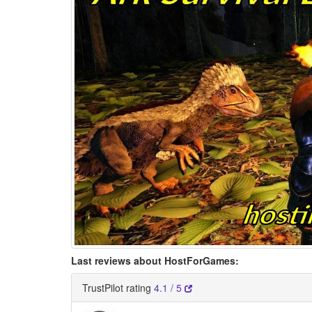
Last reviews about HostForGames:
TrustPilot rating
4.1 / 5