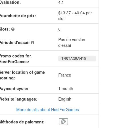
Evaluation:
4.1
$13.37 - 40.04 per
Fourchette de prix:
slot
Slots:
0
Pas de version
Période d'essai:
d'essai
Promo codes for
INSTAGRAM15
HostForGames:
Server location of game
France
hosting:
Payment cycle:
1 month
Website languages:
English
More details about HostForGames
Méthodes de paiement: