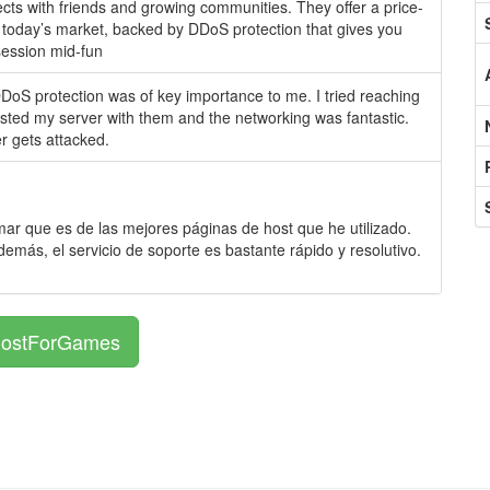
ojects with friends and growing communities. They offer a price-
in today’s market, backed by DDoS protection that gives you
session mid-fun
DoS protection was of key importance to me. I tried reaching
tested my server with them and the networking was fantastic.
r gets attacked.
r que es de las mejores páginas de host que he utilizado.
demás, el servicio de soporte es bastante rápido y resolutivo.
 HostForGames