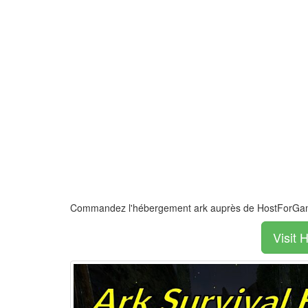
Commandez l'hébergement ark auprès de HostForG
Visit