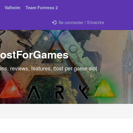
Valheim
Team Fortress 2
Se connecter / S'inscrire
 HostForGames
ns, reviews, features, cost per game slot