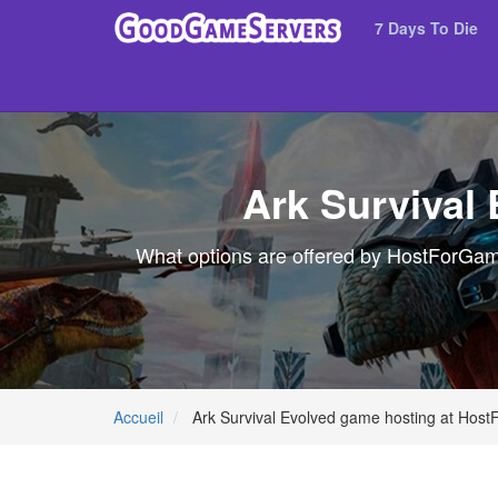
7 Days To Die
Ark Survival
What options are offered by HostForGames
Accueil
Ark Survival Evolved game hosting at Hos