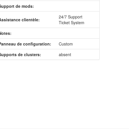
Support de mods:
24/7 Support
Assistance clientèle:
Ticket System
Notes:
Panneau de configuration:
Custom
Supports de clusters:
absent