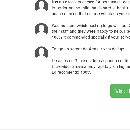
It is an excellent choice for both small pr
to-performance ratio that is hard to beat 
peace of mind that no one will crash your 
Was not sure which hosting to go with as D
their staff and they were happy to help. I 
100% recommended specially if your serve
Tengo un server de Arma 3 y va de lujo.
Después de 3 meses de uso puedo confirma
El servidor arranca muy rápido y sin lag, a
Lo recomiendo 100%
Visit