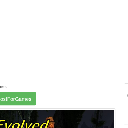
ames
 HostForGames