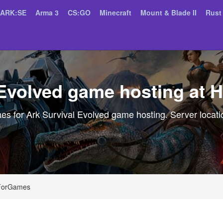
ARK:SE
Arma 3
CS:GO
Minecraft
Mount & Blade II
Rust
 Evolved game hosting at
 for Ark Survival Evolved game hosting. Server locatio
tForGames