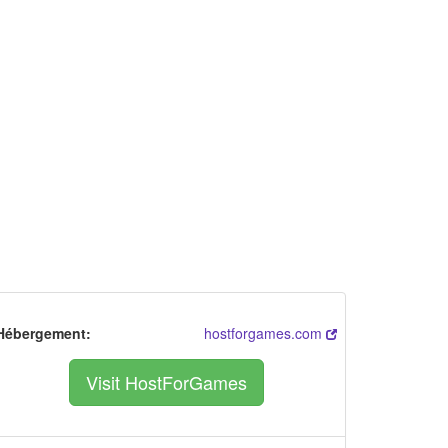
Hébergement:
hostforgames.com
Visit HostForGames