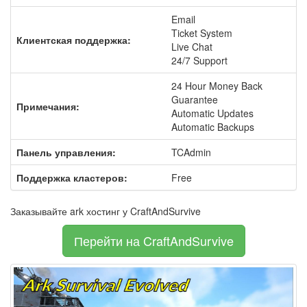
Email
Ticket System
Клиентская поддержка:
Live Chat
24/7 Support
24 Hour Money Back
Guarantee
Примечания:
Automatic Updates
Automatic Backups
Панель управления:
TCAdmin
Поддержка кластеров:
Free
Заказывайте ark хостинг у CraftAndSurvive
Перейти на CraftAndSurvive