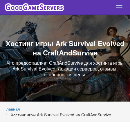
Спря
нави
Хостинг игры Ark Survival Evolved
на CraftAndSurvive
Что предоставляет CraftAndSurvive для хостинга игры
Ark Survival Evolved. Локации серверов, отзывы,
особенности, цены.
Главная
Хостинг игры Ark Survival Evolved на CraftAndSurvive