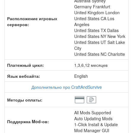
Australia Sydney
Germany Frankfurt
United Kingdom London
Расположение игровых
United States CA Los
серверов:
Angeles
United States TX Dallas
United States NY New York
United States UT Salt Lake
City
United States NC Charlotte
Платежный цикл:
1,3,6,12 месяцев
Язык вебсайта:
English
Дополнительно про CraftAndSurvive
Методы оплаты:
All Mods Supported
Auto Updating Mods
Поддержка Mod-ов:
1-Click Install & Update
Mod Manager GUI