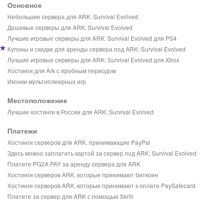
Основное
Небольшие сервера для ARK: Survival Evolved
Дешевые серверы для ARK: Survival Evolved
Лучшие игровые серверы для ARK: Survival Evolved для PS4
Купоны и скидки для аренды сервера под ARK: Survival Evolved
Лучшие игровые серверы для ARK: Survival Evolved для Xbox
Хостинги для Ark с пробным периодом
Иконки мультиплеерных игр
Местоположение
Лучшие хостинги в России для ARK: Survival Evolved
Платежи
Хостинги серверов для ARK, принимающие PayPal
Здесь можно заплатить картой за сервер под ARK: Survival Evolved
Платите PG2A PAY за аренду сервера для ARK
Хостинги серверов ARK, которые принимают биткоин
Хостинги серверов ARK, которые принимают к оплате PaySafecard
Платите за сервер для ARK с помощью Skrill