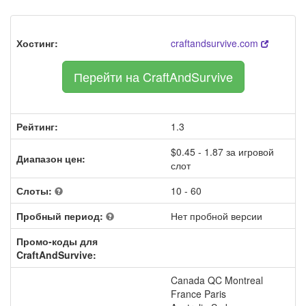
Хостинг:
craftandsurvive.com
Перейти на CraftAndSurvive
Рейтинг:
1.3
$0.45 - 1.87 за игровой
Диапазон цен:
слот
Слоты:
10 - 60
Пробный период:
Нет пробной версии
Промо-коды для
CraftAndSurvive:
Canada QC Montreal
France Paris