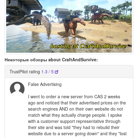
Некоторые обзоры about CraftAndSurvive:
TrustPilot rating
1.3 / 5
False Advertising
I went to order a new server from CAS 2 weeks
ago and noticed that their advertised prices on the
search engines AND on their own website do not
match what they actually charge people. I spoke
with a customer support representative through
their site and was told "they had to rebuild their
website due to a server going down" and they "lost