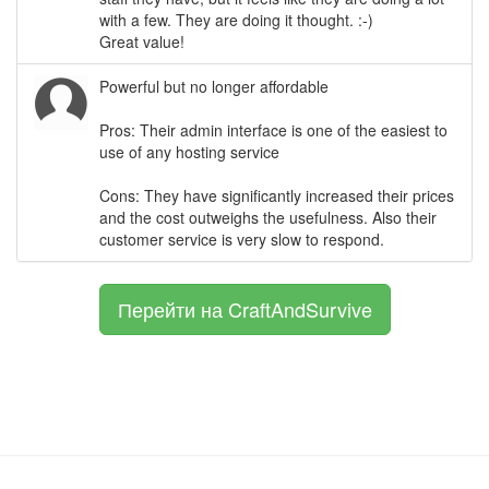
with a few. They are doing it thought. :-)
Great value!
Powerful but no longer affordable
Pros: Their admin interface is one of the easiest to
use of any hosting service
Cons: They have significantly increased their prices
and the cost outweighs the usefulness. Also their
customer service is very slow to respond.
Перейти на CraftAndSurvive