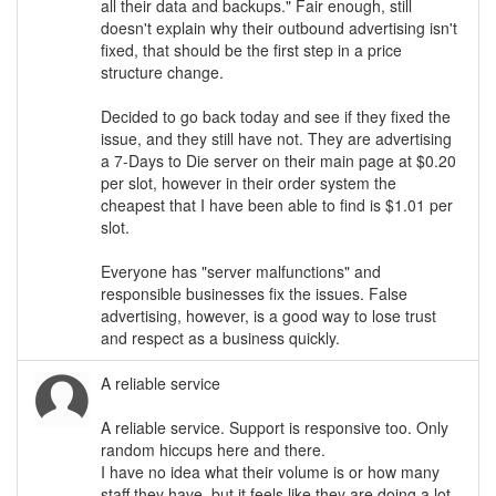
all their data and backups." Fair enough, still
doesn't explain why their outbound advertising isn't
fixed, that should be the first step in a price
structure change.
Decided to go back today and see if they fixed the
issue, and they still have not. They are advertising
a 7-Days to Die server on their main page at $0.20
per slot, however in their order system the
cheapest that I have been able to find is $1.01 per
slot.
Everyone has "server malfunctions" and
responsible businesses fix the issues. False
advertising, however, is a good way to lose trust
and respect as a business quickly.
A reliable service
A reliable service. Support is responsive too. Only
random hiccups here and there.
I have no idea what their volume is or how many
staff they have, but it feels like they are doing a lot