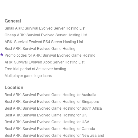
General
Small ARK: Survival Evolved Server Hosting List
Cheap ARK: Survival Evolved Server Hosting List
ARK: Survival Evolved PS4 Server Hosting List
Best ARK: Survival Evolved Game Hosting
Promo codes for ARK: Survival Evolved Game Hosting
ARK: Survival Evolved Xbox Server Hosting List
Free trial period of Ark server hosting
Multiplayer game logo icons
Location
Best ARK: Survival Evolved Game Hosting for Australia
Best ARK: Survival Evolved Game Hosting for Singapore
Best ARK: Survival Evolved Game Hosting for South Africa
Best ARK: Survival Evolved Game Hosting for UK
Best ARK: Survival Evolved Game Hosting for USA
Best ARK: Survival Evolved Game Hosting for Canada
Best ARK: Survival Evolved Game Hosting for New Zealand