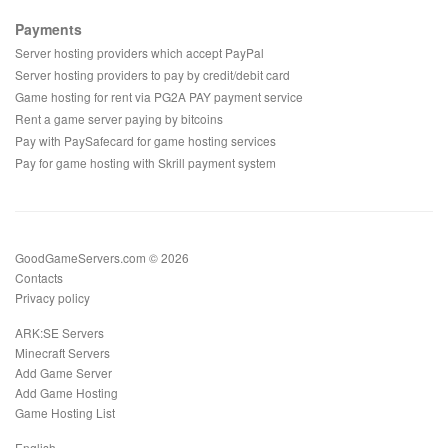
Payments
Server hosting providers which accept PayPal
Server hosting providers to pay by credit/debit card
Game hosting for rent via PG2A PAY payment service
Rent a game server paying by bitcoins
Pay with PaySafecard for game hosting services
Pay for game hosting with Skrill payment system
GoodGameServers.com © 2026
Contacts
Privacy policy
ARK:SE Servers
Minecraft Servers
Add Game Server
Add Game Hosting
Game Hosting List
English