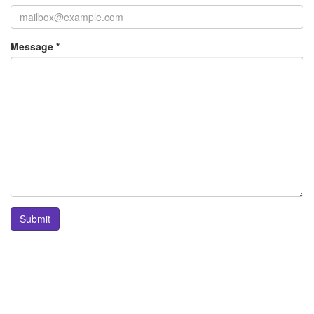
Message *
Submit