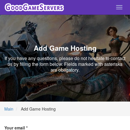
Toggl
navig
Add Game Hosting
If you have any questions, please do not hesitate to contact
us by filling the form below. Fields marked with asterisks
are obligatory.
Main
Add Game Hosting
Your email *