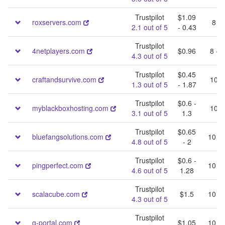
Trustpilot
$1.09
roxservers.com
8 - 
2.1 out of 5
- 0.43
Trustpilot
4netplayers.com
$0.96
8 - 
4.3 out of 5
Trustpilot
$0.45
craftandsurvive.com
10 -
1.3 out of 5
- 1.87
Trustpilot
$0.6 -
myblackboxhosting.com
10 -
3.1 out of 5
1.3
Trustpilot
$0.65
bluefangsolutions.com
10 - 
4.8 out of 5
- 2
Trustpilot
$0.6 -
pingperfect.com
10 - 
4.6 out of 5
1.28
Trustpilot
scalacube.com
$1.5
10 - 
4.3 out of 5
Trustpilot
g-portal.com
$1.05
10 - 