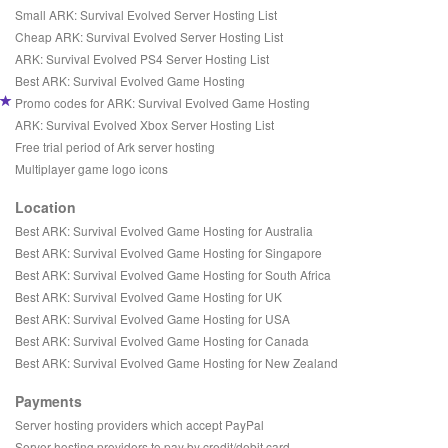
Small ARK: Survival Evolved Server Hosting List
Cheap ARK: Survival Evolved Server Hosting List
ARK: Survival Evolved PS4 Server Hosting List
Best ARK: Survival Evolved Game Hosting
Promo codes for ARK: Survival Evolved Game Hosting
ARK: Survival Evolved Xbox Server Hosting List
Free trial period of Ark server hosting
Multiplayer game logo icons
Location
Best ARK: Survival Evolved Game Hosting for Australia
Best ARK: Survival Evolved Game Hosting for Singapore
Best ARK: Survival Evolved Game Hosting for South Africa
Best ARK: Survival Evolved Game Hosting for UK
Best ARK: Survival Evolved Game Hosting for USA
Best ARK: Survival Evolved Game Hosting for Canada
Best ARK: Survival Evolved Game Hosting for New Zealand
Payments
Server hosting providers which accept PayPal
Server hosting providers to pay by credit/debit card