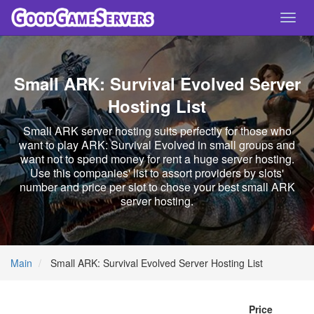
Toggl
navig
Small ARK: Survival Evolved Server
Hosting List
Small ARK server hosting suits perfectly for those who
want to play ARK: Survival Evolved in small groups and
want not to spend money for rent a huge server hosting.
Use this companies' list to assort providers by slots'
number and price per slot to chose your best small ARK
server hosting.
Main
Small ARK: Survival Evolved Server Hosting List
Price