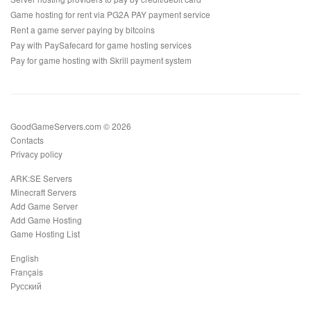
Game hosting for rent via PG2A PAY payment service
Rent a game server paying by bitcoins
Pay with PaySafecard for game hosting services
Pay for game hosting with Skrill payment system
GoodGameServers.com © 2026
Contacts
Privacy policy
ARK:SE Servers
Minecraft Servers
Add Game Server
Add Game Hosting
Game Hosting List
English
Français
Русский