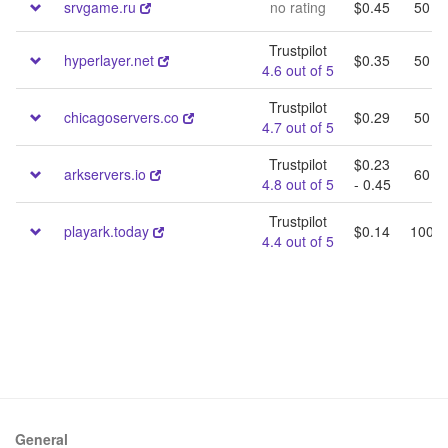
srvgame.ru
no rating
$0.45
50 - 
Trustpilot
hyperlayer.net
$0.35
50 - 
4.6 out of 5
Trustpilot
chicagoservers.co
$0.29
50 - 
4.7 out of 5
Trustpilot
$0.23
arkservers.io
60 - 
4.8 out of 5
- 0.45
Trustpilot
playark.today
$0.14
100 -
4.4 out of 5
General