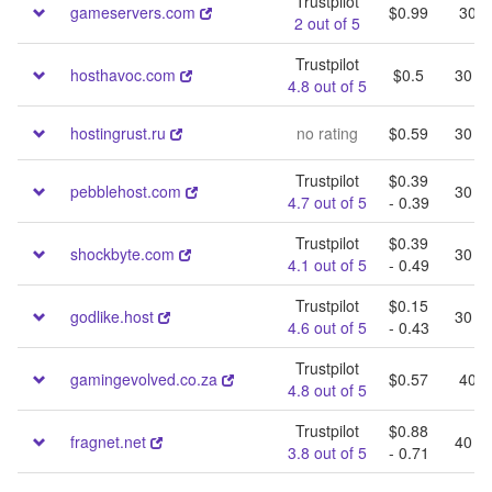
Trustpilot
gameservers.com
$0.99
30 -
2 out of 5
Trustpilot
hosthavoc.com
$0.5
30 - 
4.8 out of 5
hostingrust.ru
no rating
$0.59
30 - 
Trustpilot
$0.39
pebblehost.com
30 - 
4.7 out of 5
- 0.39
Trustpilot
$0.39
shockbyte.com
30 - 
4.1 out of 5
- 0.49
Trustpilot
$0.15
godlike.host
30 - 
4.6 out of 5
- 0.43
Trustpilot
gamingevolved.co.za
$0.57
40 -
4.8 out of 5
Trustpilot
$0.88
fragnet.net
40 - 
3.8 out of 5
- 0.71