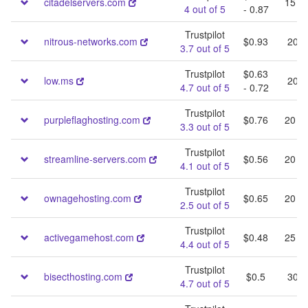
citadelservers.com
15 - 
4 out of 5
- 0.87
Trustpilot
nitrous-networks.com
$0.93
20 -
3.7 out of 5
Trustpilot
$0.63
low.ms
20 -
4.7 out of 5
- 0.72
Trustpilot
purpleflaghosting.com
$0.76
20 - 
3.3 out of 5
Trustpilot
streamline-servers.com
$0.56
20 - 
4.1 out of 5
Trustpilot
ownagehosting.com
$0.65
20 - 
2.5 out of 5
Trustpilot
activegamehost.com
$0.48
25 - 
4.4 out of 5
Trustpilot
bisecthosting.com
$0.5
30 -
4.7 out of 5