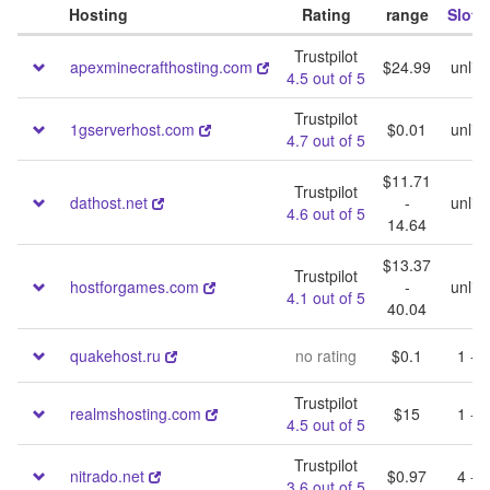
Hosting
Rating
range
Slots
Trustpilot
apexminecrafthosting.com
$24.99
unlim
4.5 out of 5
Trustpilot
1gserverhost.com
$0.01
unlim
4.7 out of 5
$11.71
Trustpilot
dathost.net
-
unlim
4.6 out of 5
14.64
$13.37
Trustpilot
hostforgames.com
-
unlim
4.1 out of 5
40.04
quakehost.ru
no rating
$0.1
1 - 
Trustpilot
realmshosting.com
$15
1 - 
4.5 out of 5
Trustpilot
nitrado.net
$0.97
4 - 
3.6 out of 5