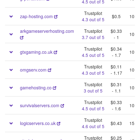
4.5 out of 5
Trustpilot
zap-hosting.com
$0.5
10 - 
4.3 out of 5
arkgameserverhosting.com
Trustpilot
$0.33
10 - 
3.7 out of 5
- 1
Trustpilot
$0.34
gtxgaming.co.uk
10 - 
4.5 out of 5
- 1.7
Trustpilot
$0.11
omgserv.com
10 - 
4.3 out of 5
- 1.17
Trustpilot
$0.31
gamehosting.co
10 - 
3 out of 5
- 1.1
Trustpilot
$0.33
survivalservers.com
10 - 
4.5 out of 5
- 1.6
Trustpilot
logicservers.co.uk
$0.43
15 - 
4.6 out of 5
Trustpilot
$0.25