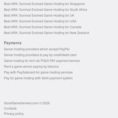
Best ARK: Survival Evolved Game Hosting for Singapore
Best ARK: Survival Evolved Game Hosting for South Africa
Best ARK: Survival Evolved Game Hosting for UK
Best ARK: Survival Evolved Game Hosting for USA
Best ARK: Survival Evolved Game Hosting for Canada
Best ARK: Survival Evolved Game Hosting for New Zealand
Payments
Server hosting providers which accept PayPal
Server hosting providers to pay by credit/debit card
Game hosting for rent via PG2A PAY payment service
Rent a game server paying by bitcoins
Pay with PaySafecard for game hosting services
Pay for game hosting with Skrill payment system
GoodGameServers.com © 2026
Contacts
Privacy policy