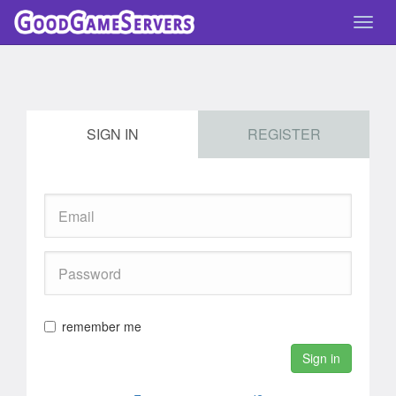
Toggl
navig
SIGN IN
REGISTER
remember me