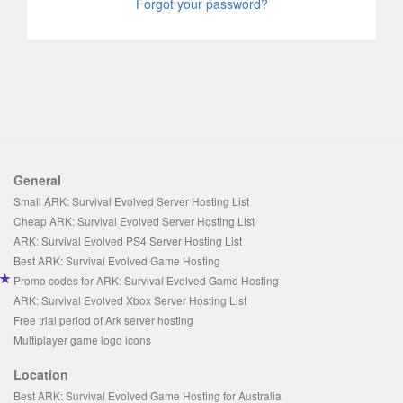
Forgot your password?
General
Small ARK: Survival Evolved Server Hosting List
Cheap ARK: Survival Evolved Server Hosting List
ARK: Survival Evolved PS4 Server Hosting List
Best ARK: Survival Evolved Game Hosting
Promo codes for ARK: Survival Evolved Game Hosting
ARK: Survival Evolved Xbox Server Hosting List
Free trial period of Ark server hosting
Multiplayer game logo icons
Location
Best ARK: Survival Evolved Game Hosting for Australia