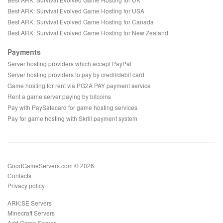
Best ARK: Survival Evolved Game Hosting for USA
Best ARK: Survival Evolved Game Hosting for Canada
Best ARK: Survival Evolved Game Hosting for New Zealand
Payments
Server hosting providers which accept PayPal
Server hosting providers to pay by credit/debit card
Game hosting for rent via PG2A PAY payment service
Rent a game server paying by bitcoins
Pay with PaySafecard for game hosting services
Pay for game hosting with Skrill payment system
GoodGameServers.com © 2026
Contacts
Privacy policy
ARK:SE Servers
Minecraft Servers
Add Game Server