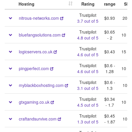
Hosting
Rating
range
Slo
Trustpilot
nitrous-networks.com
$0.93
20 -
3.7 out of 5
Trustpilot
$0.65
bluefangsolutions.com
10 - 
4.8 out of 5
- 2
Trustpilot
logicservers.co.uk
$0.43
15 - 
4.6 out of 5
Trustpilot
$0.6 -
pingperfect.com
10 - 
4.6 out of 5
1.28
Trustpilot
$0.6 -
myblackboxhosting.com
10 -
3.1 out of 5
1.3
Trustpilot
$0.34
gtxgaming.co.uk
10 - 
4.5 out of 5
- 1.7
Trustpilot
$0.45
craftandsurvive.com
10 -
1.3 out of 5
- 1.87