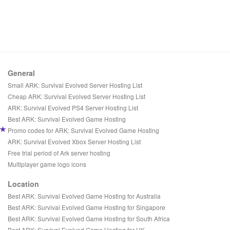
General
Small ARK: Survival Evolved Server Hosting List
Cheap ARK: Survival Evolved Server Hosting List
ARK: Survival Evolved PS4 Server Hosting List
Best ARK: Survival Evolved Game Hosting
Promo codes for ARK: Survival Evolved Game Hosting
ARK: Survival Evolved Xbox Server Hosting List
Free trial period of Ark server hosting
Multiplayer game logo icons
Location
Best ARK: Survival Evolved Game Hosting for Australia
Best ARK: Survival Evolved Game Hosting for Singapore
Best ARK: Survival Evolved Game Hosting for South Africa
Best ARK: Survival Evolved Game Hosting for UK