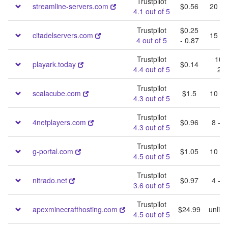
Trustpilot
streamline-servers.com
$0.56
20 - 
4.1 out of 5
Trustpilot
$0.25
citadelservers.com
15 - 
4 out of 5
- 0.87
Trustpilot
100
playark.today
$0.14
4.4 out of 5
25
Trustpilot
scalacube.com
$1.5
10 - 
4.3 out of 5
Trustpilot
4netplayers.com
$0.96
8 - 
4.3 out of 5
Trustpilot
g-portal.com
$1.05
10 - 
4.5 out of 5
Trustpilot
nitrado.net
$0.97
4 - 
3.6 out of 5
Trustpilot
apexminecrafthosting.com
$24.99
unlimi
4.5 out of 5