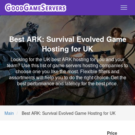
Toggl
navig
Best ARK: Survival Evolved Game
Hosting for UK
Looking for the UK best ARK hosting for you and your
team? Use this list of game servers hosting companies to
choose one you like the most. Flexible filters and
assortments will help you to do the right choice. Get the
best performance and latency for the best price.
Main
Best ARK: Survival Evolved Game Hosting for UK
Price