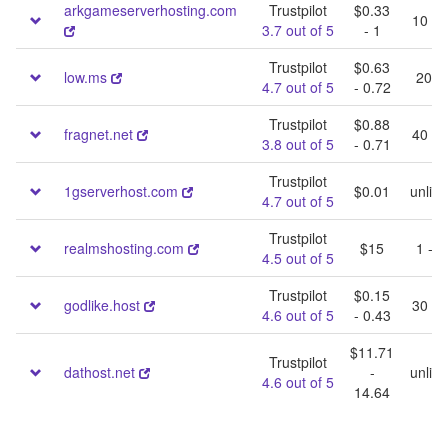
arkgameserverhosting.com
Trustpilot
$0.33
10 - 
3.7 out of 5
- 1
Trustpilot
$0.63
low.ms
20 -
4.7 out of 5
- 0.72
Trustpilot
$0.88
fragnet.net
40 - 
3.8 out of 5
- 0.71
Trustpilot
1gserverhost.com
$0.01
unlimi
4.7 out of 5
Trustpilot
realmshosting.com
$15
1 - 
4.5 out of 5
Trustpilot
$0.15
godlike.host
30 - 
4.6 out of 5
- 0.43
$11.71
Trustpilot
dathost.net
-
unlimi
4.6 out of 5
14.64