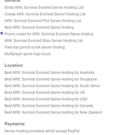
General
Small ARK: Survival Evolved Server Hosting List
Cheap ARK: Survival Evolved Server Hosting List
ARK: Survival Evolved PS4 Server Hosting List
Best ARK: Survival Evolved Game Hosting
Promo codes for ARK: Survival Evolved Game Hosting
ARK: Survival Evolved Xbox Server Hosting List
Free trial period of Ark server hosting
Multiplayer game logo icons
Location
Best ARK: Survival Evolved Game Hosting for Australia
Best ARK: Survival Evolved Game Hosting for Singapore
Best ARK: Survival Evolved Game Hosting for South Africa
Best ARK: Survival Evolved Game Hosting for UK
Best ARK: Survival Evolved Game Hosting for USA
Best ARK: Survival Evolved Game Hosting for Canada
Best ARK: Survival Evolved Game Hosting for New Zealand
Payments
Server hosting providers which accept PayPal