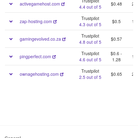
Trustpilot
activegamehost.com
$0.48
25 
4.4 out of 5
Trustpilot
zap-hosting.com
$0.5
10 
4.3 out of 5
Trustpilot
gamingevolved.co.za
$0.57
40
4.8 out of 5
Trustpilot
$0.6 -
pingperfect.com
10 
4.6 out of 5
1.28
Trustpilot
ownagehosting.com
$0.65
20 
2.5 out of 5