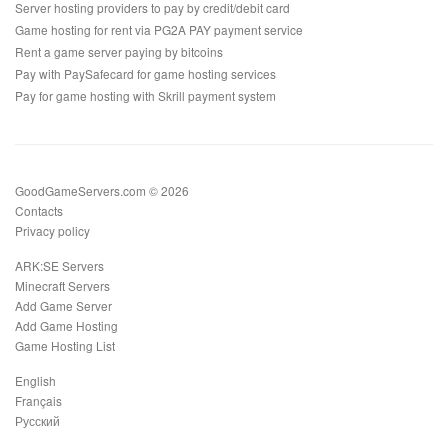
Server hosting providers to pay by credit/debit card
Game hosting for rent via PG2A PAY payment service
Rent a game server paying by bitcoins
Pay with PaySafecard for game hosting services
Pay for game hosting with Skrill payment system
GoodGameServers.com © 2026
Contacts
Privacy policy
ARK:SE Servers
Minecraft Servers
Add Game Server
Add Game Hosting
Game Hosting List
English
Français
Русский