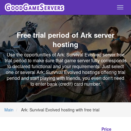
Toggl
navig
Free trial period of Ark server
hosting
Use the opportunities of Ark: Survival Evolved server free
trial period to make sure that game server fully corresponds
to declared functional and your requirements. Just select
one or several Ark: Survival Evolved hostings offering trial
period and start playing with friends, you even don't need
to enter bank (credit) card number.
Main
Ark: Survival Evolved hosting with free trial
Price