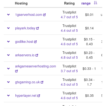
Hosting
Rating
range
S
Trustpilot
1gserverhost.com
$0.01
unl
4.7 out of 5
Trustpilot
1
playark.today
$0.14
4.4 out of 5
Trustpilot
$0.15 -
godlike.host
30 
4.6 out of 5
0.43
Trustpilot
$0.23 -
arkservers.io
60 
4.8 out of 5
0.45
arkgameserverhosting.com
Trustpilot
$0.33 - 1
10 
3.7 out of 5
Trustpilot
$0.34 -
gtxgaming.co.uk
10 
4.5 out of 5
1.7
Trustpilot
hyperlayer.net
$0.35
50 
4.6 out of 5