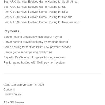
Best ARK: Survival Evolved Game Hosting for South Africa
Best ARK: Survival Evolved Game Hosting for UK
Best ARK: Survival Evolved Game Hosting for USA
Best ARK: Survival Evolved Game Hosting for Canada
Best ARK: Survival Evolved Game Hosting for New Zealand
Payments
Server hosting providers which accept PayPal
Server hosting providers to pay by credit/debit card
Game hosting for rent via PG2A PAY payment service
Rent a game server paying by bitcoins
Pay with PaySafecard for game hosting services
Pay for game hosting with Skrill payment system
GoodGameServers.com © 2026
Contacts
Privacy policy
ARK:SE Servers