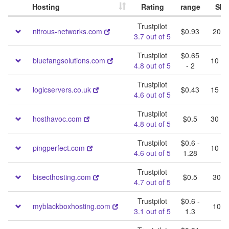
Hosting
Rating
range
Slo
Trustpilot
nitrous-networks.com
$0.93
20 -
3.7 out of 5
Trustpilot
$0.65
bluefangsolutions.com
10 - 
4.8 out of 5
- 2
Trustpilot
logicservers.co.uk
$0.43
15 - 
4.6 out of 5
Trustpilot
hosthavoc.com
$0.5
30 - 
4.8 out of 5
Trustpilot
$0.6 -
pingperfect.com
10 - 
4.6 out of 5
1.28
Trustpilot
bisecthosting.com
$0.5
30 -
4.7 out of 5
Trustpilot
$0.6 -
myblackboxhosting.com
10 -
3.1 out of 5
1.3