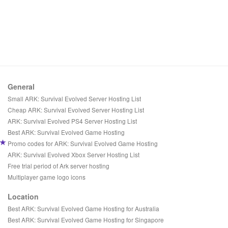
General
Small ARK: Survival Evolved Server Hosting List
Cheap ARK: Survival Evolved Server Hosting List
ARK: Survival Evolved PS4 Server Hosting List
Best ARK: Survival Evolved Game Hosting
Promo codes for ARK: Survival Evolved Game Hosting
ARK: Survival Evolved Xbox Server Hosting List
Free trial period of Ark server hosting
Multiplayer game logo icons
Location
Best ARK: Survival Evolved Game Hosting for Australia
Best ARK: Survival Evolved Game Hosting for Singapore