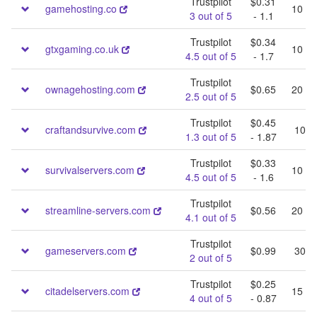
Trustpilot
$0.31
gamehosting.co
10 - 
3 out of 5
- 1.1
Trustpilot
$0.34
gtxgaming.co.uk
10 - 
4.5 out of 5
- 1.7
Trustpilot
ownagehosting.com
$0.65
20 - 
2.5 out of 5
Trustpilot
$0.45
craftandsurvive.com
10 -
1.3 out of 5
- 1.87
Trustpilot
$0.33
survivalservers.com
10 - 
4.5 out of 5
- 1.6
Trustpilot
streamline-servers.com
$0.56
20 - 
4.1 out of 5
Trustpilot
gameservers.com
$0.99
30 -
2 out of 5
Trustpilot
$0.25
citadelservers.com
15 - 
4 out of 5
- 0.87