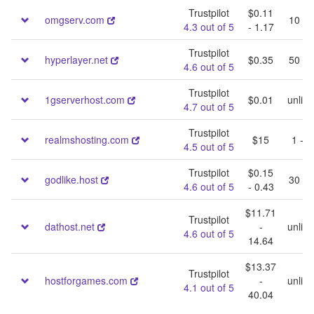
Trustpilot
$0.11
omgserv.com
10 - 
4.3 out of 5
- 1.17
Trustpilot
hyperlayer.net
$0.35
50 - 
4.6 out of 5
Trustpilot
1gserverhost.com
$0.01
unlimi
4.7 out of 5
Trustpilot
realmshosting.com
$15
1 - 
4.5 out of 5
Trustpilot
$0.15
godlike.host
30 - 
4.6 out of 5
- 0.43
$11.71
Trustpilot
dathost.net
-
unlimi
4.6 out of 5
14.64
$13.37
Trustpilot
hostforgames.com
-
unlimi
4.1 out of 5
40.04