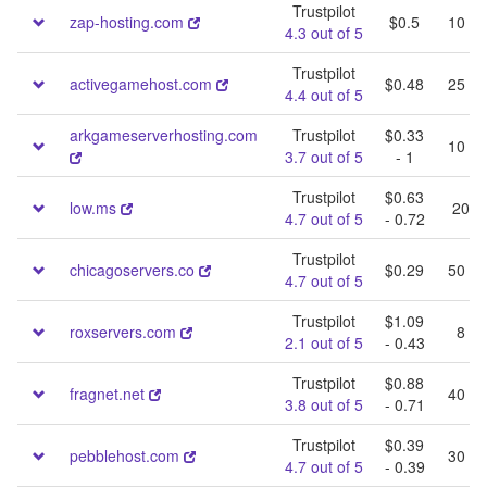
Trustpilot
zap-hosting.com
$0.5
10 - 
4.3 out of 5
Trustpilot
activegamehost.com
$0.48
25 - 
4.4 out of 5
arkgameserverhosting.com
Trustpilot
$0.33
10 - 
3.7 out of 5
- 1
Trustpilot
$0.63
low.ms
20 -
4.7 out of 5
- 0.72
Trustpilot
chicagoservers.co
$0.29
50 - 
4.7 out of 5
Trustpilot
$1.09
roxservers.com
8 - 
2.1 out of 5
- 0.43
Trustpilot
$0.88
fragnet.net
40 - 
3.8 out of 5
- 0.71
Trustpilot
$0.39
pebblehost.com
30 - 
4.7 out of 5
- 0.39