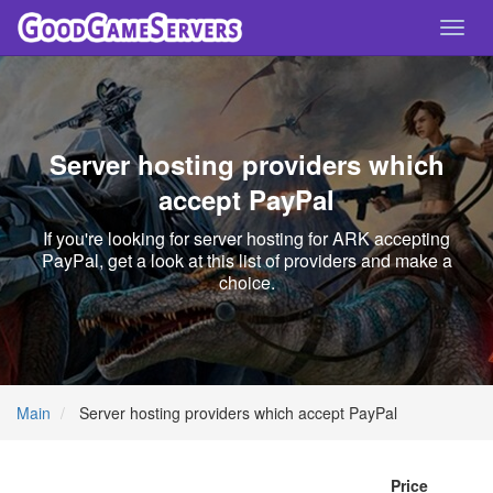
Toggl
navig
Server hosting providers which
accept PayPal
If you're looking for server hosting for ARK accepting
PayPal, get a look at this list of providers and make a
choice.
Main
Server hosting providers which accept PayPal
Price