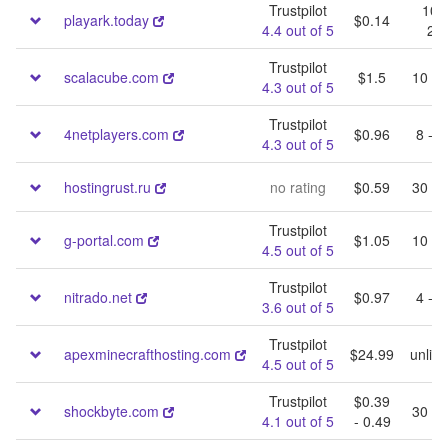
Trustpilot
100
playark.today
$0.14
4.4 out of 5
25
Trustpilot
scalacube.com
$1.5
10 - 
4.3 out of 5
Trustpilot
4netplayers.com
$0.96
8 - 
4.3 out of 5
hostingrust.ru
no rating
$0.59
30 - 
Trustpilot
g-portal.com
$1.05
10 - 
4.5 out of 5
Trustpilot
nitrado.net
$0.97
4 - 
3.6 out of 5
Trustpilot
apexminecrafthosting.com
$24.99
unlimi
4.5 out of 5
Trustpilot
$0.39
shockbyte.com
30 - 
4.1 out of 5
- 0.49