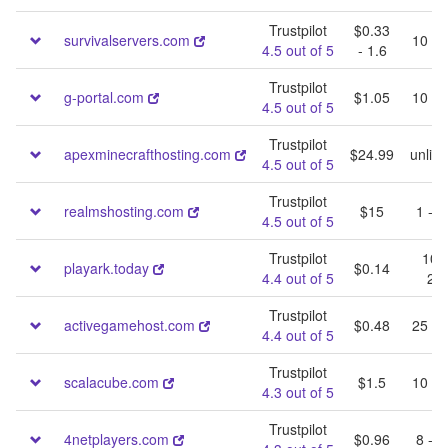
Trustpilot
$0.33
survivalservers.com
10 - 
4.5 out of 5
- 1.6
Trustpilot
g-portal.com
$1.05
10 - 
4.5 out of 5
Trustpilot
apexminecrafthosting.com
$24.99
unlimi
4.5 out of 5
Trustpilot
realmshosting.com
$15
1 - 
4.5 out of 5
Trustpilot
100
playark.today
$0.14
4.4 out of 5
25
Trustpilot
activegamehost.com
$0.48
25 - 
4.4 out of 5
Trustpilot
scalacube.com
$1.5
10 - 
4.3 out of 5
Trustpilot
4netplayers.com
$0.96
8 - 