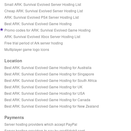
Small ARK: Survival Evolved Server Hosting List
Cheap ARK: Survival Evolved Server Hosting List
ARK: Survival Evolved PS4 Server Hosting List
Best ARK: Survival Evolved Game Hosting
Promo codes for ARK: Survival Evolved Game Hosting
ARK: Survival Evolved Xbox Server Hosting List
Free trial period of Ark server hosting
Multiplayer game logo icons
Location
Best ARK: Survival Evolved Game Hosting for Australia
Best ARK: Survival Evolved Game Hosting for Singapore
Best ARK: Survival Evolved Game Hosting for South Africa
Best ARK: Survival Evolved Game Hosting for UK
Best ARK: Survival Evolved Game Hosting for USA
Best ARK: Survival Evolved Game Hosting for Canada
Best ARK: Survival Evolved Game Hosting for New Zealand
Payments
Server hosting providers which accept PayPal
Server hosting providers to pay by credit/debit card