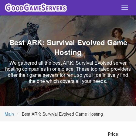
Toggl
navig
Best ARK: Survival Evolved Game
Hosting
We gathered all the best ARK: Survival Evolved server
hosting companies in one place. These top rated providers
offer their game servers for rent, so you'll definitively find
the one which covers all your needs.
Main
Best ARK: Survival Evolved Game Hosting
Price