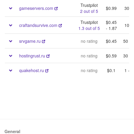
Trustpilot
gameservers.com
$0.99
30 -
2 out of 5
Trustpilot
$0.45
craftandsurvive.com
10 -
1.3 out of 5
- 1.87
srvgame.ru
no rating
$0.45
50 - 
hostingrust.ru
no rating
$0.59
30 - 
quakehost.ru
no rating
$0.1
1 - 
General