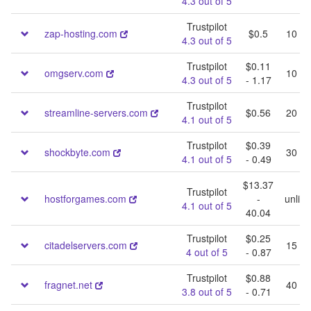
4.3 out of 5
Trustpilot
zap-hosting.com
$0.5
10 - 
4.3 out of 5
Trustpilot
$0.11
omgserv.com
10 - 
4.3 out of 5
- 1.17
Trustpilot
streamline-servers.com
$0.56
20 - 
4.1 out of 5
Trustpilot
$0.39
shockbyte.com
30 - 
4.1 out of 5
- 0.49
$13.37
Trustpilot
hostforgames.com
-
unlimi
4.1 out of 5
40.04
Trustpilot
$0.25
citadelservers.com
15 - 
4 out of 5
- 0.87
Trustpilot
$0.88
fragnet.net
40 - 
3.8 out of 5
- 0.71