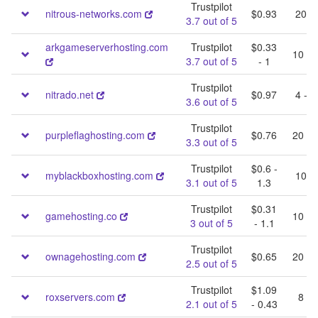
Trustpilot
nitrous-networks.com
$0.93
20 -
3.7 out of 5
arkgameserverhosting.com
Trustpilot
$0.33
10 - 
3.7 out of 5
- 1
Trustpilot
nitrado.net
$0.97
4 - 
3.6 out of 5
Trustpilot
purpleflaghosting.com
$0.76
20 - 
3.3 out of 5
Trustpilot
$0.6 -
myblackboxhosting.com
10 -
3.1 out of 5
1.3
Trustpilot
$0.31
gamehosting.co
10 - 
3 out of 5
- 1.1
Trustpilot
ownagehosting.com
$0.65
20 - 
2.5 out of 5
Trustpilot
$1.09
roxservers.com
8 - 
2.1 out of 5
- 0.43