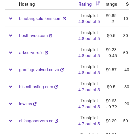
Hosting
Rating
range
Slo
Trustpilot
$0.65
bluefangsolutions.com
10 - 
4.8 out of 5
- 2
Trustpilot
hosthavoc.com
$0.5
30 - 
4.8 out of 5
Trustpilot
$0.23
arkservers.io
60 - 
4.8 out of 5
- 0.45
Trustpilot
gamingevolved.co.za
$0.57
40 -
4.8 out of 5
Trustpilot
bisecthosting.com
$0.5
30 -
4.7 out of 5
Trustpilot
$0.63
low.ms
20 -
4.7 out of 5
- 0.72
Trustpilot
chicagoservers.co
$0.29
50 - 
4.7 out of 5