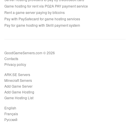
Game hosting for rent via PG2A PAY payment service
Rent a game server paying by bitcoins
Pay with PaySafecard for game hosting services
Pay for game hosting with Skrill payment system
GoodGameServers.com © 2026
Contacts
Privacy policy
ARK:SE Servers
Minecraft Servers
Add Game Server
Add Game Hosting
Game Hosting List
English
Français
Русский