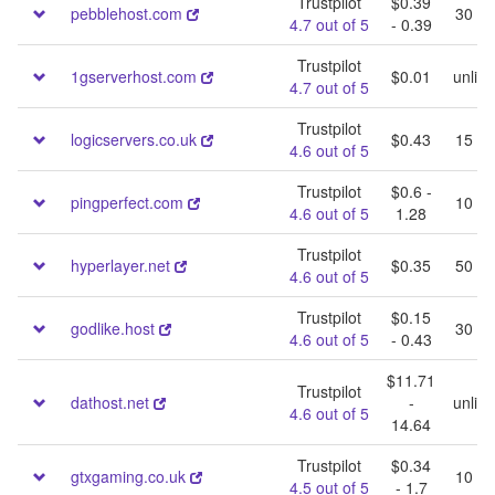
Trustpilot
$0.39
pebblehost.com
30 - 
4.7 out of 5
- 0.39
Trustpilot
1gserverhost.com
$0.01
unlimi
4.7 out of 5
Trustpilot
logicservers.co.uk
$0.43
15 - 
4.6 out of 5
Trustpilot
$0.6 -
pingperfect.com
10 - 
4.6 out of 5
1.28
Trustpilot
hyperlayer.net
$0.35
50 - 
4.6 out of 5
Trustpilot
$0.15
godlike.host
30 - 
4.6 out of 5
- 0.43
$11.71
Trustpilot
dathost.net
-
unlimi
4.6 out of 5
14.64
Trustpilot
$0.34
gtxgaming.co.uk
10 - 
4.5 out of 5
- 1.7