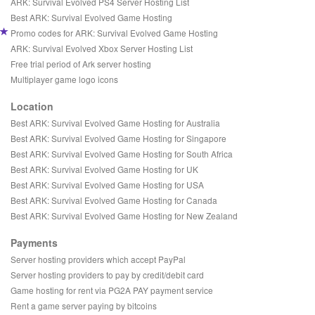
ARK: Survival Evolved PS4 Server Hosting List
Best ARK: Survival Evolved Game Hosting
Promo codes for ARK: Survival Evolved Game Hosting
ARK: Survival Evolved Xbox Server Hosting List
Free trial period of Ark server hosting
Multiplayer game logo icons
Location
Best ARK: Survival Evolved Game Hosting for Australia
Best ARK: Survival Evolved Game Hosting for Singapore
Best ARK: Survival Evolved Game Hosting for South Africa
Best ARK: Survival Evolved Game Hosting for UK
Best ARK: Survival Evolved Game Hosting for USA
Best ARK: Survival Evolved Game Hosting for Canada
Best ARK: Survival Evolved Game Hosting for New Zealand
Payments
Server hosting providers which accept PayPal
Server hosting providers to pay by credit/debit card
Game hosting for rent via PG2A PAY payment service
Rent a game server paying by bitcoins