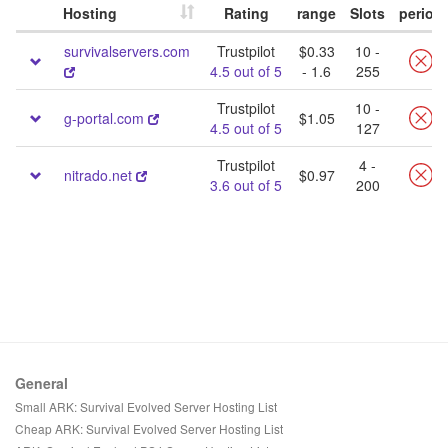
Hosting
Rating
range
Slots
period
survivalservers.com
Trustpilot
$0.33
10 -
4.5 out of 5
- 1.6
255
Trustpilot
10 -
g-portal.com
$1.05
4.5 out of 5
127
Trustpilot
4 -
nitrado.net
$0.97
3.6 out of 5
200
General
Small ARK: Survival Evolved Server Hosting List
Cheap ARK: Survival Evolved Server Hosting List