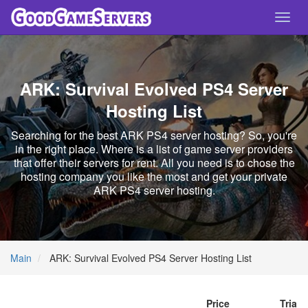
Toggl
navig
ARK: Survival Evolved PS4 Server
Hosting List
Searching for the best ARK PS4 server hosting? So, you're
in the right place. Where is a list of game server providers
that offer their servers for rent. All you need is to chose the
hosting company you like the most and get your private
ARK PS4 server hosting.
Main
ARK: Survival Evolved PS4 Server Hosting List
Price
Trial