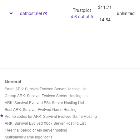
$11.71
Trustpilot
dathost.net
-
unlimited
4.6 out of 5
14.64
General
Small ARK: Survival Evolved Server Hosting List
Cheap ARK: Survival Evolved Server Hosting List
ARK: Survival Evolved PS4 Server Hosting List
Best ARK: Survival Evolved Game Hosting
Promo codes for ARK: Survival Evolved Game Hosting
ARK: Survival Evolved Xbox Server Hosting List
Free trial period of Ark server hosting
Multiplayer game logo icons