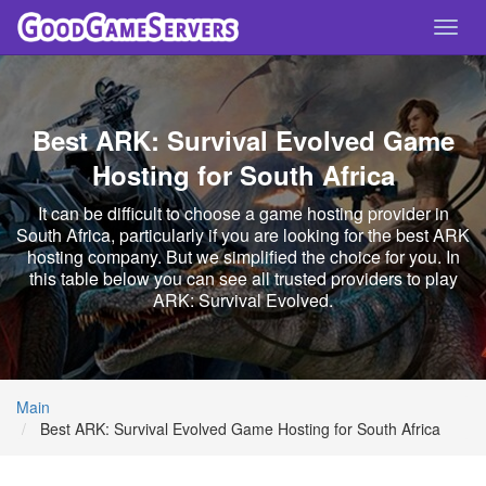
Toggl
navig
Best ARK: Survival Evolved Game
Hosting for South Africa
It can be difficult to choose a game hosting provider in
South Africa, particularly if you are looking for the best ARK
hosting company. But we simplified the choice for you. In
this table below you can see all trusted providers to play
ARK: Survival Evolved.
Main
Best ARK: Survival Evolved Game Hosting for South Africa