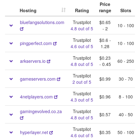
Price
Hosting
Rating
range
Slots
bluefangsolutions.com
Trustpilot
$0.65
10 - 100
4.8 out of 5
- 2
Trustpilot
$0.6 -
pingperfect.com
10 - 100
4.6 out of 5
1.28
Trustpilot
$0.23
arkservers.io
60 - 250
4.8 out of 5
- 0.45
Trustpilot
gameservers.com
$0.99
30 - 70
2 out of 5
Trustpilot
4netplayers.com
$0.96
8 - 100
4.3 out of 5
gamingevolved.co.za
Trustpilot
$0.57
40 - 50
4.8 out of 5
Trustpilot
hyperlayer.net
$0.35
50 - 100
4.6 out of 5