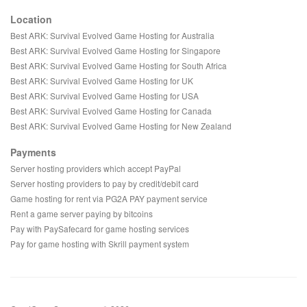
Location
Best ARK: Survival Evolved Game Hosting for Australia
Best ARK: Survival Evolved Game Hosting for Singapore
Best ARK: Survival Evolved Game Hosting for South Africa
Best ARK: Survival Evolved Game Hosting for UK
Best ARK: Survival Evolved Game Hosting for USA
Best ARK: Survival Evolved Game Hosting for Canada
Best ARK: Survival Evolved Game Hosting for New Zealand
Payments
Server hosting providers which accept PayPal
Server hosting providers to pay by credit/debit card
Game hosting for rent via PG2A PAY payment service
Rent a game server paying by bitcoins
Pay with PaySafecard for game hosting services
Pay for game hosting with Skrill payment system