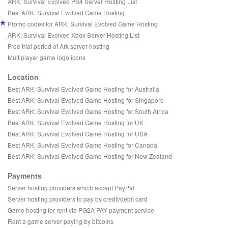
ARK: Survival Evolved PS4 Server Hosting List
Best ARK: Survival Evolved Game Hosting
Promo codes for ARK: Survival Evolved Game Hosting
ARK: Survival Evolved Xbox Server Hosting List
Free trial period of Ark server hosting
Multiplayer game logo icons
Location
Best ARK: Survival Evolved Game Hosting for Australia
Best ARK: Survival Evolved Game Hosting for Singapore
Best ARK: Survival Evolved Game Hosting for South Africa
Best ARK: Survival Evolved Game Hosting for UK
Best ARK: Survival Evolved Game Hosting for USA
Best ARK: Survival Evolved Game Hosting for Canada
Best ARK: Survival Evolved Game Hosting for New Zealand
Payments
Server hosting providers which accept PayPal
Server hosting providers to pay by credit/debit card
Game hosting for rent via PG2A PAY payment service
Rent a game server paying by bitcoins