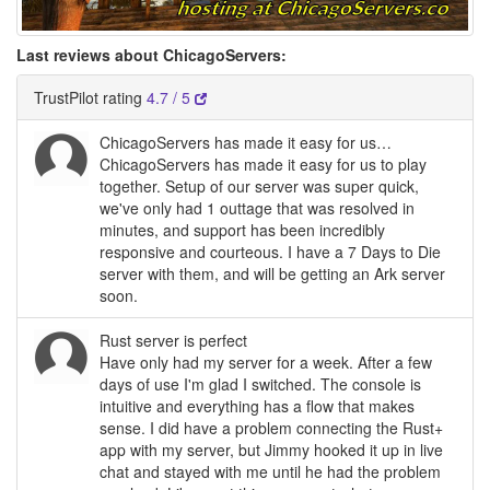
Last reviews about ChicagoServers:
TrustPilot rating
4.7 / 5
ChicagoServers has made it easy for us…
ChicagoServers has made it easy for us to play
together. Setup of our server was super quick,
we've only had 1 outtage that was resolved in
minutes, and support has been incredibly
responsive and courteous. I have a 7 Days to Die
server with them, and will be getting an Ark server
soon.
Rust server is perfect
Have only had my server for a week. After a few
days of use I'm glad I switched. The console is
intuitive and everything has a flow that makes
sense. I did have a problem connecting the Rust+
app with my server, but Jimmy hooked it up in live
chat and stayed with me until he had the problem