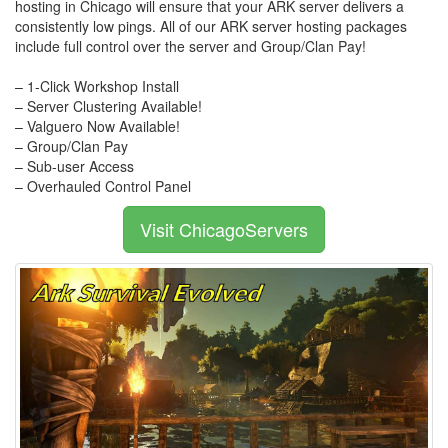
hosting in Chicago will ensure that your ARK server delivers a
consistently low pings. All of our ARK server hosting packages
include full control over the server and Group/Clan Pay!
– 1-Click Workshop Install
– Server Clustering Available!
– Valguero Now Available!
– Group/Clan Pay
– Sub-user Access
– Overhauled Control Panel
Visit ChicagoServers