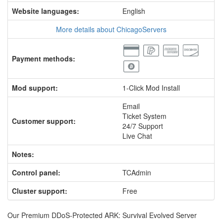
Website languages:
English
More details about ChicagoServers
Payment methods:
Mod support:
1-Click Mod Install
Email
Ticket System
Customer support:
24/7 Support
Live Chat
Notes:
Control panel:
TCAdmin
Cluster support:
Free
Our Premium DDoS-Protected ARK: Survival Evolved Server