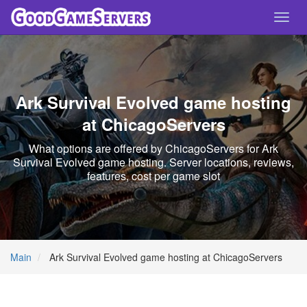
Toggl
navig
Ark Survival Evolved game hosting
at ChicagoServers
What options are offered by ChicagoServers for Ark
Survival Evolved game hosting. Server locations, reviews,
features, cost per game slot
Main
Ark Survival Evolved game hosting at ChicagoServers