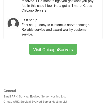
resolved. Like most things you get what you pay
for. In this case I feel like a get a lil more.Kudos
Chicago Servers!
Fast setup
Fast setup, easy to customize server settings.
Reliable service and award worthy customer
service.
Visit ChicagoServers
General
Small ARK: Survival Evolved Server Hosting List
Cheap ARK: Survival Evolved Server Hosting List