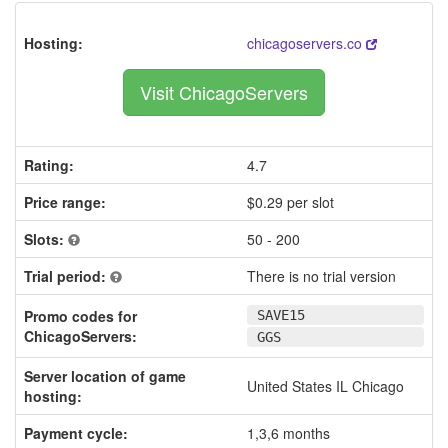
Hosting:
chicagoservers.co
Visit ChicagoServers
Rating:
4.7
Price range:
$0.29 per slot
Slots:
50 - 200
Trial period:
There is no trial version
Promo codes for
SAVE15
ChicagoServers:
GGS
Server location of game
United States IL Chicago
hosting:
Payment cycle:
1,3,6 months