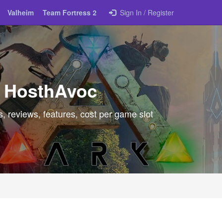
Valheim
Team Fortress 2
Sign In / Register
t HosthAvoc
, reviews, features, cost per game slot