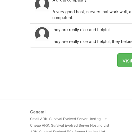
A very good host, servers that work well, a
competent.
they are really nice and helpful
they are really nice and helpful, they hel
Visi
General
Small ARK: Survival Evolved Server Hosting List
Cheap ARK: Survival Evolved Server Hosting List
ARK: Survival Evolved PS4 Server Hosting List