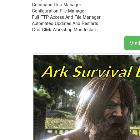
Command Line Manager
Configuration File Manager
Full FTP Access And File Manager
Automated Updates And Restarts
One-Click Workshop Mod Installs
Visi