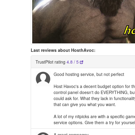
Last reviews about HosthAvoc:
TrustPilot rating
4.8 / 5
Good hosting service, but not perfect
Host Havoc's a decent budget option for t
control panel doesn't do EVERYTHING, but 
could ask for. What they lack in functionali
that can give you what you want.
A lot of my nitpicks are with a specific gam
service options. Give them a try for yours
A great compagny.