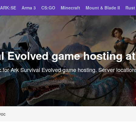
ARK:SE
Arma 3
CS:GO
Minecraft
Mount & Blade II
Rust
al Evolved game hosting a
for Ark Survival Evolved game hosting. Server locations
voc