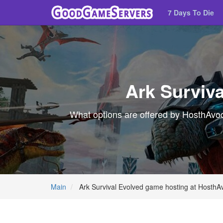
7 Days To Die
Ark Surviv
What options are offered by HosthAvoc 
Main
Ark Survival Evolved game hosting at HosthA