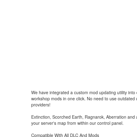
We have integrated a custom mod updating utility into o
workshop mods in one click. No need to use outdated u
providers!
Extinction, Scorched Earth, Ragnarok, Aberration and
your server's map from within our control panel.
Compatible With All DLC And Mods