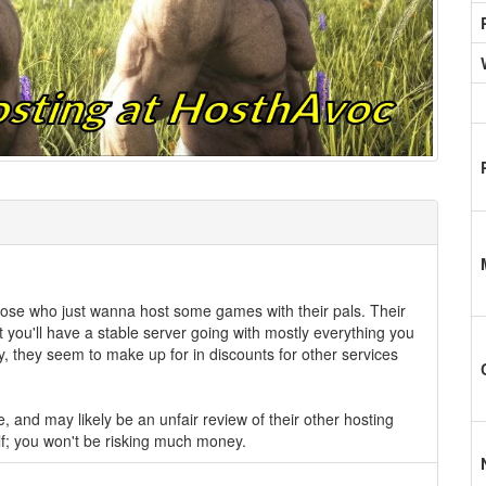
hose who just wanna host some games with their pals. Their
you'll have a stable server going with mostly everything you
ty, they seem to make up for in discounts for other services
e, and may likely be an unfair review of their other hosting
elf; you won't be risking much money.