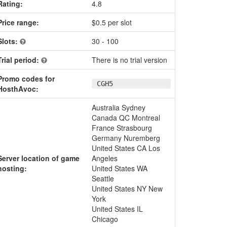
Rating:
4.8
Price range:
$0.5 per slot
Slots:
30 - 100
Trial period:
There is no trial version
Promo codes for
CGH5
HosthAvoc:
Australia Sydney
Canada QC Montreal
France Strasbourg
Germany Nuremberg
United States CA Los
Server location of game
Angeles
hosting:
United States WA
Seattle
United States NY New
York
United States IL
Chicago