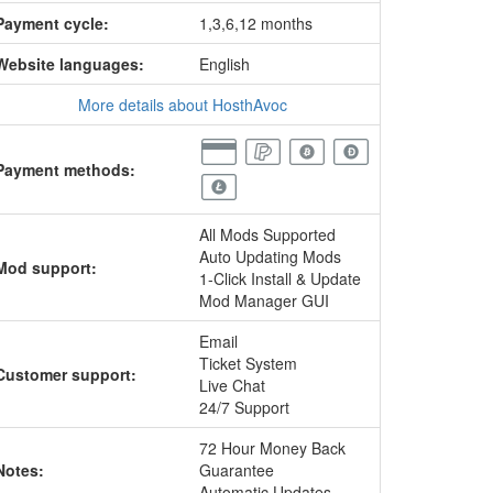
Payment cycle:
1,3,6,12 months
Website languages:
English
More details about HosthAvoc
Payment methods:
All Mods Supported
Auto Updating Mods
Mod support:
1-Click Install & Update
Mod Manager GUI
Email
Ticket System
Customer support:
Live Chat
24/7 Support
72 Hour Money Back
Notes:
Guarantee
Automatic Updates