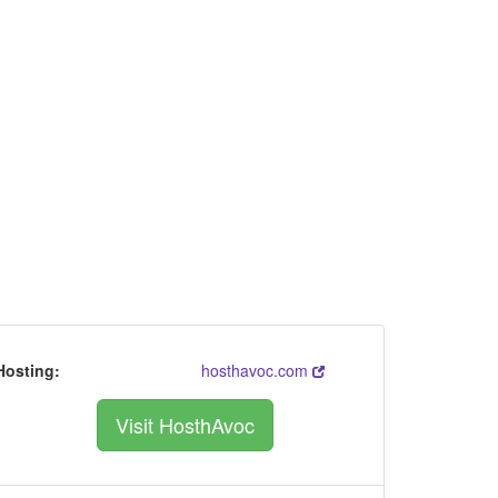
Hosting:
hosthavoc.com
Visit HosthAvoc