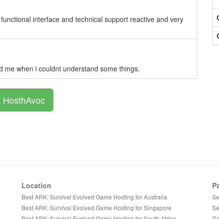
 functional interface and technical support reactive and very
ped me when i couldnt understand some things.
t HosthAvoc
Location
P
Best ARK: Survival Evolved Game Hosting for Australia
Se
Best ARK: Survival Evolved Game Hosting for Singapore
Se
Best ARK: Survival Evolved Game Hosting for South Africa
Ga