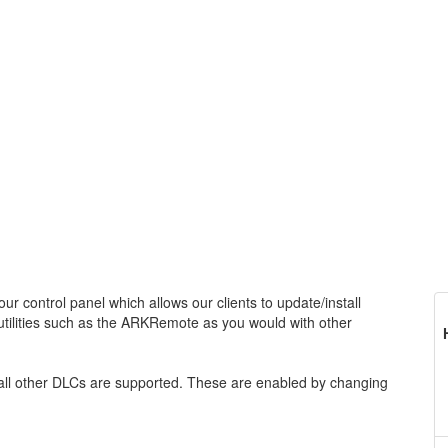
ur control panel which allows our clients to update/install
tilities such as the ARKRemote as you would with other
 all other DLCs are supported. These are enabled by changing