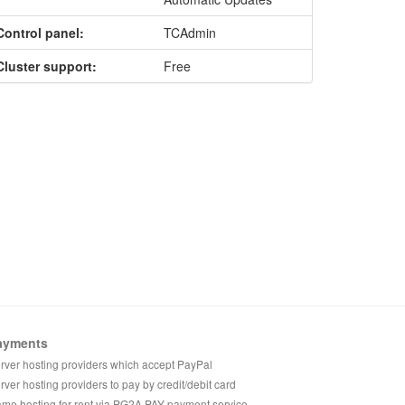
Control panel:
TCAdmin
Cluster support:
Free
ayments
rver hosting providers which accept PayPal
rver hosting providers to pay by credit/debit card
me hosting for rent via PG2A PAY payment service