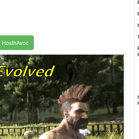
t HosthAvoc