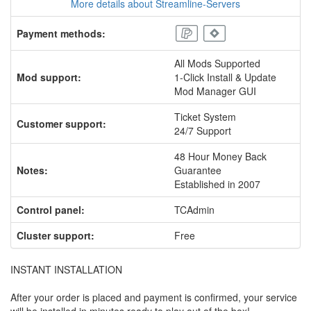
More details about Streamline-Servers
Payment methods:
All Mods Supported
Mod support:
1-Click Install & Update
Mod Manager GUI
Ticket System
Customer support:
24/7 Support
48 Hour Money Back
Notes:
Guarantee
Established in 2007
Control panel:
TCAdmin
Cluster support:
Free
INSTANT INSTALLATION
After your order is placed and payment is confirmed, your service