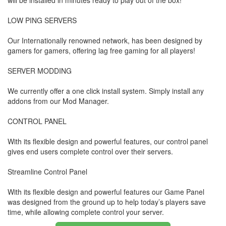
will be installed in minutes ready to play out of the box!
LOW PING SERVERS
Our Internationally renowned network, has been designed by
gamers for gamers, offering lag free gaming for all players!
SERVER MODDING
We currently offer a one click install system. Simply install any
addons from our Mod Manager.
CONTROL PANEL
With its flexible design and powerful features, our control panel
gives end users complete control over their servers.
Streamline Control Panel
With its flexible design and powerful features our Game Panel
was designed from the ground up to help today’s players save
time, while allowing complete control your server.