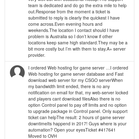
team is dedicated and do go the extra mile to help
out.Response from the moment a ticket is
submitted to reply is clearly the quickest I have
come across.Even evening hours and
weekends.The location I contact should I have
problem is Australia so I don’t know if other
locations keep same high standard.They may be a
bit more costly but I’m with them to stay.A+ server
provider.
I ordered Web hosting for game server …I ordered
Web hosting for game server database and Fast
download web server for my CSGO serverWhen
my bandwidth limit ended, there is no any
notification on email for that, my web-server locked
and players cant download filesAlso there is no
option Control panel to pay off limits and no option
to upgrade package in Control panel. Only support
ticket can helpThe result: 2 hours of game server
downtimeIts happend in 2017! Guys where is your
automation? Open your eyesTicket #417641
Moved to OVH