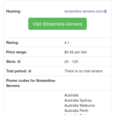
Hosting:
streamline-servers.com
Visit Streamline-Servers
Rating:
4.1
Price range:
$0.56 per slot
Slots:
20 - 125
Trial period:
There is no trial version
Promo codes for Streamline-
Servers:
Australia
Australia Sydney
Australia Melburne
Australia Perth