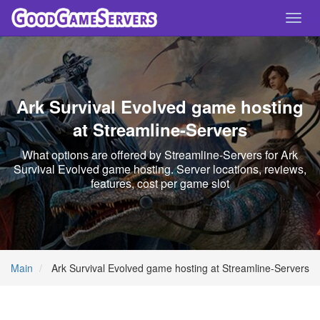
Toggl
navig
Ark Survival Evolved game hosting
at Streamline-Servers
What options are offered by Streamline-Servers for Ark
Survival Evolved game hosting. Server locations, reviews,
features, cost per game slot
Main
Ark Survival Evolved game hosting at Streamline-Servers