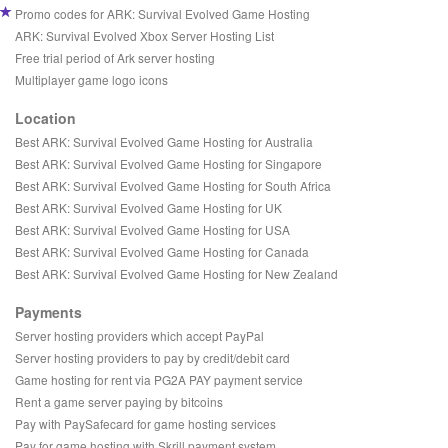
Promo codes for ARK: Survival Evolved Game Hosting
ARK: Survival Evolved Xbox Server Hosting List
Free trial period of Ark server hosting
Multiplayer game logo icons
Location
Best ARK: Survival Evolved Game Hosting for Australia
Best ARK: Survival Evolved Game Hosting for Singapore
Best ARK: Survival Evolved Game Hosting for South Africa
Best ARK: Survival Evolved Game Hosting for UK
Best ARK: Survival Evolved Game Hosting for USA
Best ARK: Survival Evolved Game Hosting for Canada
Best ARK: Survival Evolved Game Hosting for New Zealand
Payments
Server hosting providers which accept PayPal
Server hosting providers to pay by credit/debit card
Game hosting for rent via PG2A PAY payment service
Rent a game server paying by bitcoins
Pay with PaySafecard for game hosting services
Pay for game hosting with Skrill payment system