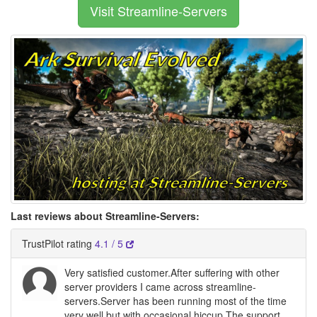
Visit Streamline-Servers
Last reviews about Streamline-Servers:
TrustPilot rating
4.1 / 5
Very satisfied customer.After suffering with other
server providers I came across streamline-
servers.Server has been running most of the time
very well but with occasional hiccup.The support