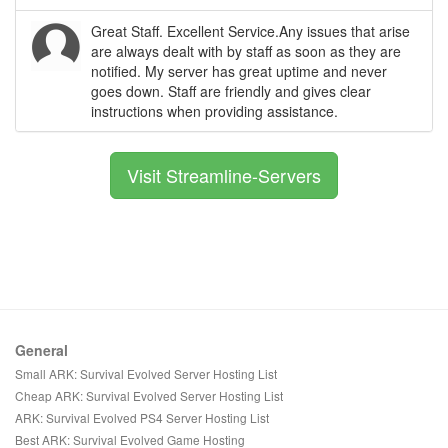
Great Staff. Excellent Service.Any issues that arise
are always dealt with by staff as soon as they are
notified. My server has great uptime and never
goes down. Staff are friendly and gives clear
instructions when providing assistance.
Visit Streamline-Servers
General
Small ARK: Survival Evolved Server Hosting List
Cheap ARK: Survival Evolved Server Hosting List
ARK: Survival Evolved PS4 Server Hosting List
Best ARK: Survival Evolved Game Hosting