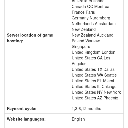
Australia Brisbane
Canada QC Montreal
France Paris
Germany Nuremberg
Netherlands Amsterdam
New Zealand
Server location of game
New Zealand Auckland
hosting:
Poland Warsaw
Singapore
United Kingdom London
United States CA Los
Angeles
United States TX Dallas
United States WA Seattle
United States FL Miami
United States IL Chicago
United States NY New York
United States AZ Phoenix
Payment cycle:
1,3,6,12 months
Website languages:
English