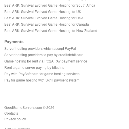
Best ARK: Survival Evolved Game Hosting for South Africa
Best ARK: Survival Evolved Game Hosting for UK
Best ARK: Survival Evolved Game Hosting for USA
Best ARK: Survival Evolved Game Hosting for Canada
Best ARK: Survival Evolved Game Hosting for New Zealand
Payments
Server hosting providers which accept PayPal
Server hosting providers to pay by credit/debit card
Game hosting for rent via PG2A PAY payment service
Rent a game server paying by bitcoins
Pay with PaySafecard for game hosting services
Pay for game hosting with Skrill payment system
GoodGameServers.com © 2026
Contacts
Privacy policy
ARK:SE Servers