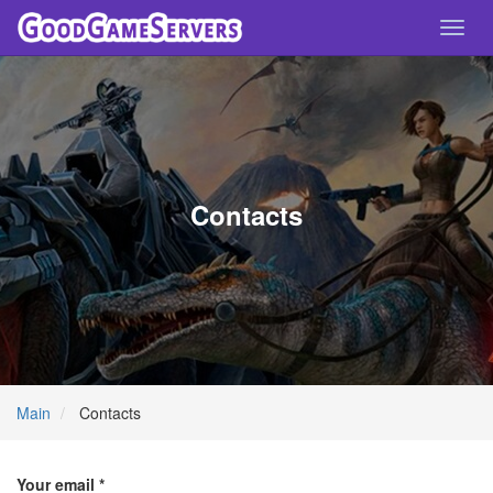
Toggl
navig
Contacts
Main
Contacts
Your email *