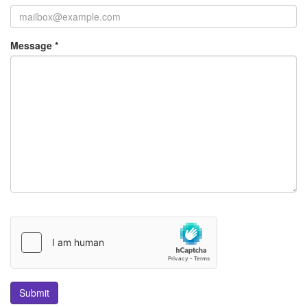
Message *
Submit