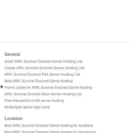
General
Small ARK: Survival Evolved Server Hosting List
Cheap ARK: Survival Evolved Server Hosting List
ARK: Survival Evolved PS4 Server Hosting List
Best ARK: Survival Evolved Game Hosting
Promo codes for ARK: Survival Evolved Game Hosting
ARK: Survival Evolved Xbox Server Hosting List
Free trial period of Ark server hosting
Multiplayer game logo icons
Location
Best ARK: Survival Evolved Game Hosting for Australia
Best ARK: Survival Evolved Game Hosting for Singapore