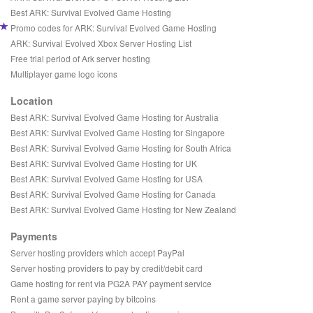
Best ARK: Survival Evolved Game Hosting
Promo codes for ARK: Survival Evolved Game Hosting
ARK: Survival Evolved Xbox Server Hosting List
Free trial period of Ark server hosting
Multiplayer game logo icons
Location
Best ARK: Survival Evolved Game Hosting for Australia
Best ARK: Survival Evolved Game Hosting for Singapore
Best ARK: Survival Evolved Game Hosting for South Africa
Best ARK: Survival Evolved Game Hosting for UK
Best ARK: Survival Evolved Game Hosting for USA
Best ARK: Survival Evolved Game Hosting for Canada
Best ARK: Survival Evolved Game Hosting for New Zealand
Payments
Server hosting providers which accept PayPal
Server hosting providers to pay by credit/debit card
Game hosting for rent via PG2A PAY payment service
Rent a game server paying by bitcoins