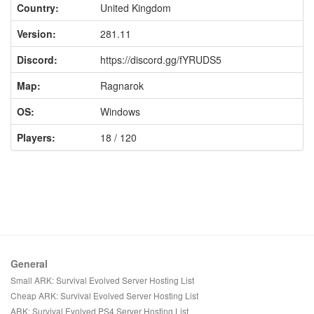
Country:
United Kingdom
Version:
281.11
Discord:
https://discord.gg/fYRUDS5
Map:
Ragnarok
OS:
Windows
Players:
18 / 120
General
Small ARK: Survival Evolved Server Hosting List
Cheap ARK: Survival Evolved Server Hosting List
ARK: Survival Evolved PS4 Server Hosting List