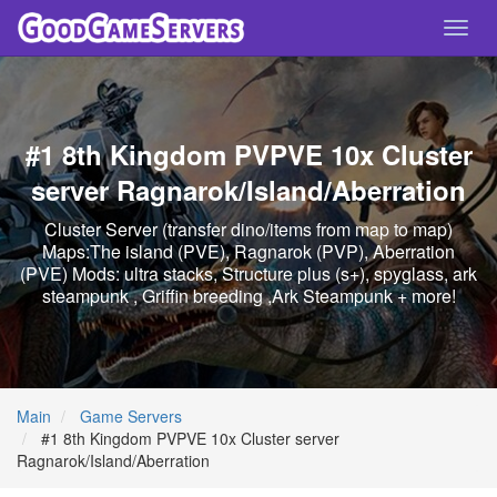
Toggl
navig
#1 8th Kingdom PVPVE 10x Cluster
server Ragnarok/Island/Aberration
Cluster Server (transfer dino/items from map to map)
Maps:The island (PVE), Ragnarok (PVP), Aberration
(PVE) Mods: ultra stacks, Structure plus (s+), spyglass, ark
steampunk , Griffin breeding ,Ark Steampunk + more!
Main
Game Servers
#1 8th Kingdom PVPVE 10x Cluster server
Ragnarok/Island/Aberration