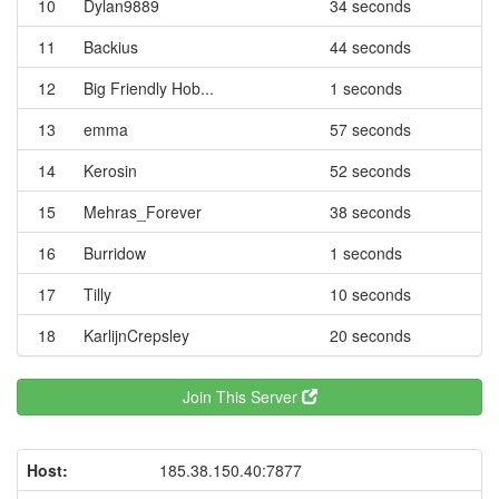
10
Dylan9889
34 seconds
11
Backius
44 seconds
12
Big Friendly Hob...
1 seconds
13
emma
57 seconds
14
Kerosin
52 seconds
15
Mehras_Forever
38 seconds
16
Burridow
1 seconds
17
Tilly
10 seconds
18
KarlijnCrepsley
20 seconds
Join This Server
Host:
185.38.150.40:7877