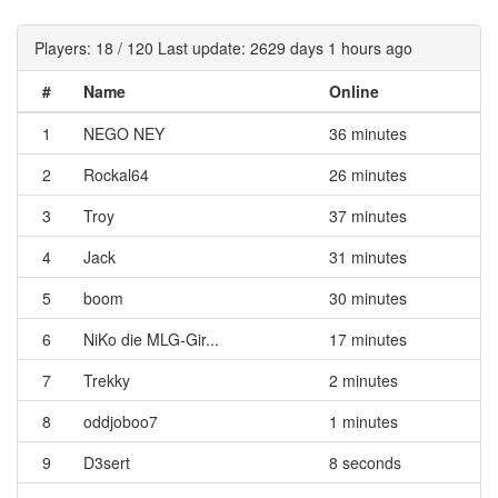
Players: 18 / 120 Last update: 2629 days 1 hours ago
#
Name
Online
1
NEGO NEY
36 minutes
2
Rockal64
26 minutes
3
Troy
37 minutes
4
Jack
31 minutes
5
boom
30 minutes
6
NiKo die MLG-Gir...
17 minutes
7
Trekky
2 minutes
8
oddjoboo7
1 minutes
9
D3sert
8 seconds