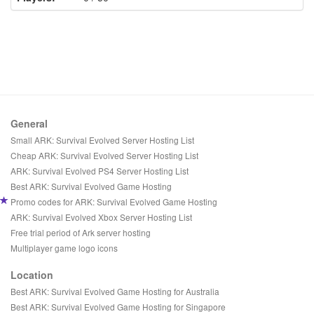
General
Small ARK: Survival Evolved Server Hosting List
Cheap ARK: Survival Evolved Server Hosting List
ARK: Survival Evolved PS4 Server Hosting List
Best ARK: Survival Evolved Game Hosting
Promo codes for ARK: Survival Evolved Game Hosting
ARK: Survival Evolved Xbox Server Hosting List
Free trial period of Ark server hosting
Multiplayer game logo icons
Location
Best ARK: Survival Evolved Game Hosting for Australia
Best ARK: Survival Evolved Game Hosting for Singapore