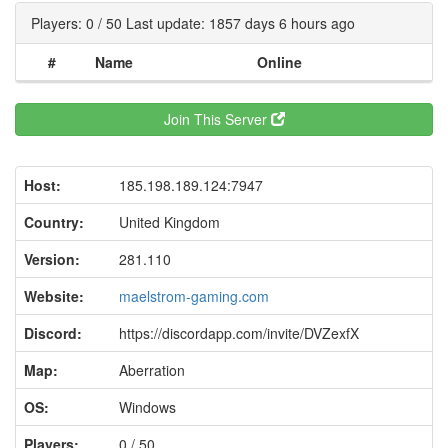
Players: 0 / 50 Last update: 1857 days 6 hours ago
#
Name
Online
Join This Server
Host:
185.198.189.124:7947
Country:
United Kingdom
Version:
281.110
Website:
maelstrom-gaming.com
Discord:
https://discordapp.com/invite/DVZexfX
Map:
Aberration
OS:
Windows
Players:
0 / 50