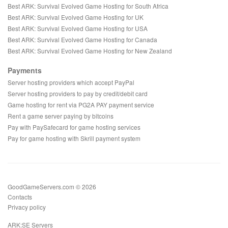
Best ARK: Survival Evolved Game Hosting for South Africa
Best ARK: Survival Evolved Game Hosting for UK
Best ARK: Survival Evolved Game Hosting for USA
Best ARK: Survival Evolved Game Hosting for Canada
Best ARK: Survival Evolved Game Hosting for New Zealand
Payments
Server hosting providers which accept PayPal
Server hosting providers to pay by credit/debit card
Game hosting for rent via PG2A PAY payment service
Rent a game server paying by bitcoins
Pay with PaySafecard for game hosting services
Pay for game hosting with Skrill payment system
GoodGameServers.com © 2026
Contacts
Privacy policy
ARK:SE Servers