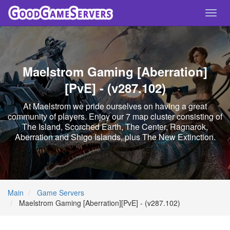
Toggl
navig
Maelstrom Gaming [Aberration]
[PvE] - (v287.102)
At Maelstrom we pride ourselves on having a great
community of players. Enjoy our 7 map cluster consisting of
The Island, Scorched Earth, The Center, Ragnarok,
Aberration and Shigo Islands, plus The New Extinction.
Main
Game Servers
Maelstrom Gaming [Aberration][PvE] - (v287.102)