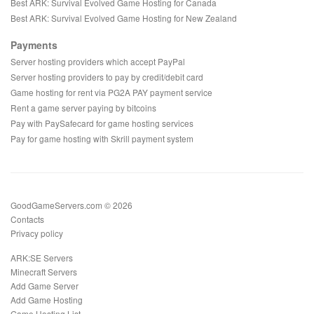
Best ARK: Survival Evolved Game Hosting for Canada
Best ARK: Survival Evolved Game Hosting for New Zealand
Payments
Server hosting providers which accept PayPal
Server hosting providers to pay by credit/debit card
Game hosting for rent via PG2A PAY payment service
Rent a game server paying by bitcoins
Pay with PaySafecard for game hosting services
Pay for game hosting with Skrill payment system
GoodGameServers.com © 2026
Contacts
Privacy policy
ARK:SE Servers
Minecraft Servers
Add Game Server
Add Game Hosting
Game Hosting List