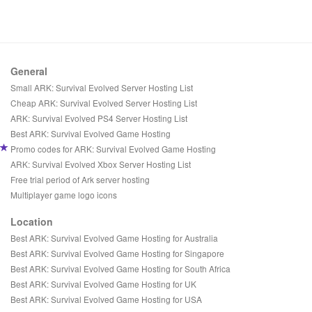
General
Small ARK: Survival Evolved Server Hosting List
Cheap ARK: Survival Evolved Server Hosting List
ARK: Survival Evolved PS4 Server Hosting List
Best ARK: Survival Evolved Game Hosting
Promo codes for ARK: Survival Evolved Game Hosting
ARK: Survival Evolved Xbox Server Hosting List
Free trial period of Ark server hosting
Multiplayer game logo icons
Location
Best ARK: Survival Evolved Game Hosting for Australia
Best ARK: Survival Evolved Game Hosting for Singapore
Best ARK: Survival Evolved Game Hosting for South Africa
Best ARK: Survival Evolved Game Hosting for UK
Best ARK: Survival Evolved Game Hosting for USA