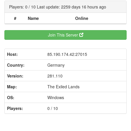
Players: 0 / 10 Last update: 2259 days 16 hours ago
#
Name
Online
Join This Server
Host:
85.190.174.42:27015
Country:
Germany
Version:
281.110
Map:
The Exiled Lands
OS:
Windows
Players:
0 / 10