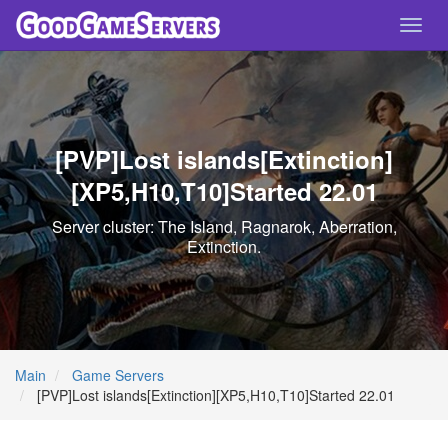
Toggl
navig
[PVP]Lost islands[Extinction]
[XP5,H10,T10]Started 22.01
Server cluster: The Island, Ragnarok, Aberration,
Extinction.
Main
Game Servers
[PVP]Lost islands[Extinction][XP5,H10,T10]Started 22.01