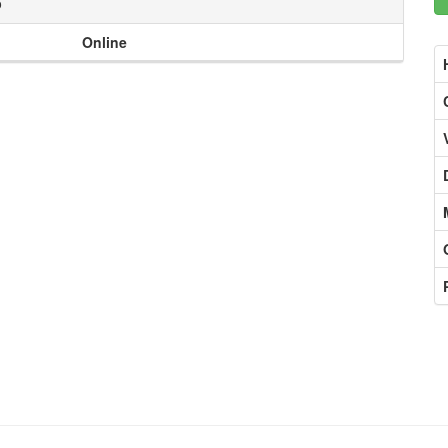
o
Online