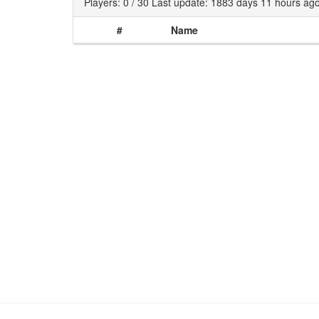
Players: 0 / 30 Last update: 1883 days 11 hours ag
#
Name