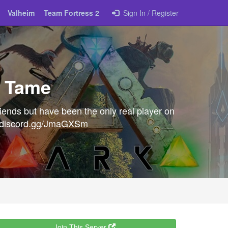
Valheim
Team Fortress 2
Sign In / Register
, Tame
riends but have been the only real player on
s://discord.gg/JmaGXSm
Join This Server