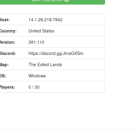
Host:
14.1.28.218:7842
Country:
United States
Version:
281.110
Discord:
https://discord.gg/JmaGXSm
Map:
The Exiled Lands
OS:
Windows
Players:
0 / 30