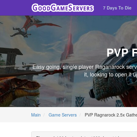
7 Days To Die
PVP R
Easy going, single player Raganarock server
it, looking to open i
Main
Game Servers
PVP Ragnarock 2.5x Gathe