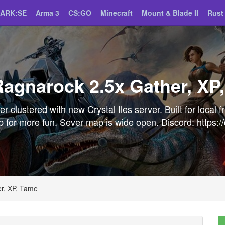
ARK:SE
Arma 3
CS:GO
Minecraft
Mount & Blade II
Rust
agnarock 2.5x Gather, XP
 clustered with new Crystal Iles server. Built for local f
t up for more fun. Sever map is wide open. Discord: http
r, XP, Tame