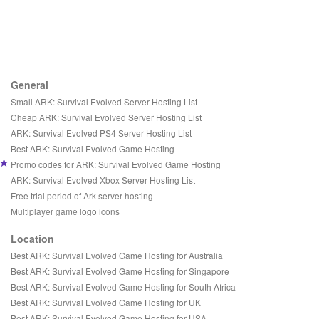
General
Small ARK: Survival Evolved Server Hosting List
Cheap ARK: Survival Evolved Server Hosting List
ARK: Survival Evolved PS4 Server Hosting List
Best ARK: Survival Evolved Game Hosting
Promo codes for ARK: Survival Evolved Game Hosting
ARK: Survival Evolved Xbox Server Hosting List
Free trial period of Ark server hosting
Multiplayer game logo icons
Location
Best ARK: Survival Evolved Game Hosting for Australia
Best ARK: Survival Evolved Game Hosting for Singapore
Best ARK: Survival Evolved Game Hosting for South Africa
Best ARK: Survival Evolved Game Hosting for UK
Best ARK: Survival Evolved Game Hosting for USA