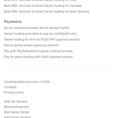
Best ARK: Survival Evolved Game Hosting for Canada
Best ARK: Survival Evolved Game Hosting for New Zealand
Payments
Server hosting providers which accept PayPal
Server hosting providers to pay by credit/debit card
Game hosting for rent via PG2A PAY payment service
Rent a game server paying by bitcoins
Pay with PaySafecard for game hosting services
Pay for game hosting with Skrill payment system
GoodGameServers.com © 2026
Contacts
Privacy policy
ARK:SE Servers
Minecraft Servers
Add Game Server
Add Game Hosting