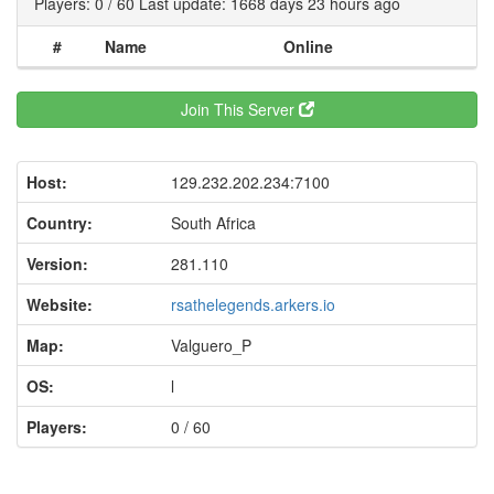
Players: 0 / 60 Last update: 1668 days 23 hours ago
#
Name
Online
Join This Server
Host:
129.232.202.234:7100
Country:
South Africa
Version:
281.110
Website:
rsathelegends.arkers.io
Map:
Valguero_P
OS:
l
Players:
0 / 60