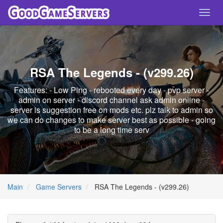
Toggl
navig
RSA The Legends - (v299.26)
Features: - Low Ping - rebooted every day - pvp server -
admin on server - discord channel ask admin online -
server is suggestion free on mods etc. plz talk to admin so
we can do changes to make server best as possible - going
to be a long time serv
Main
Game Servers
RSA The Legends - (v299.26)