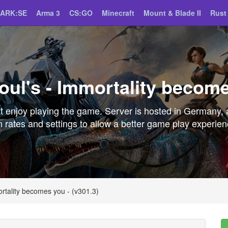
ARK:SE
Arma 3
CS:GO
Minecraft
Mount & Blade II
Rust
ul's - Immortality become
 enjoy playing the game. Server is hosted in Germany, 
 rates and settings to allow a better game play experie
rtality becomes you - (v301.3)