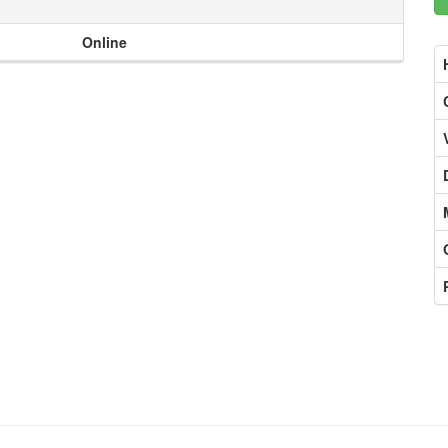
Online