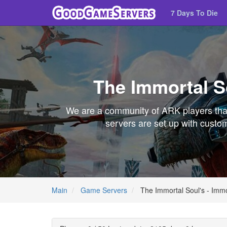
7 Days To Die
The Immortal So
We are a community of ARK players that
servers are set up with custom
Main
Game Servers
The Immortal Soul's - Immo