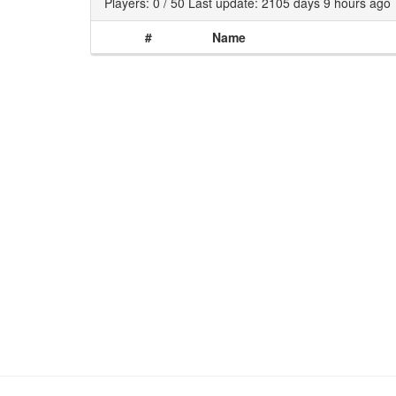
Players: 0 / 50 Last update: 2105 days 9 hours ago
#
Name