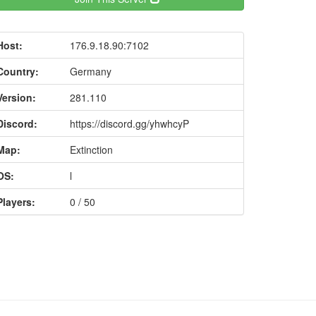
Host:
176.9.18.90:7102
Country:
Germany
Version:
281.110
Discord:
https://discord.gg/yhwhcyP
Map:
Extinction
OS:
l
Players:
0 / 50