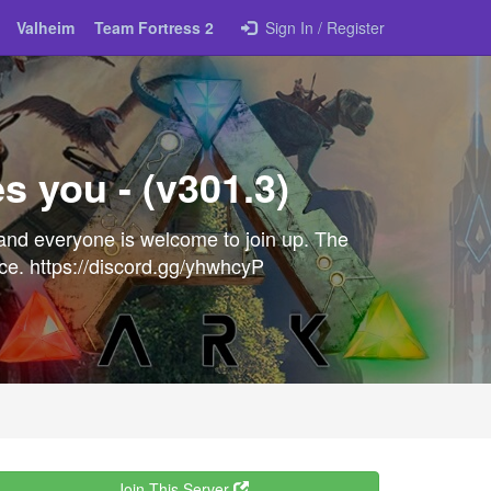
Valheim
Team Fortress 2
Sign In / Register
s you - (v301.3)
and everyone is welcome to join up. The
nce. https://discord.gg/yhwhcyP
Join This Server